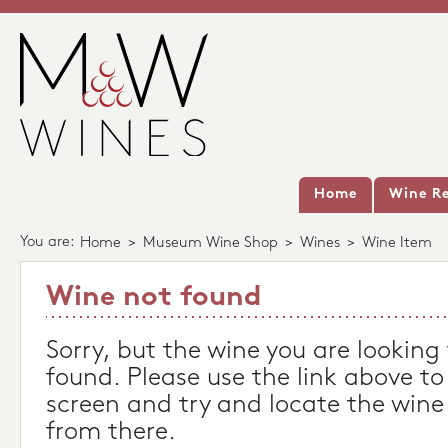
Home
Wine Re
You are:
Home
>
Museum Wine Shop
>
Wines
>
Wine Item
Wine not found
Sorry, but the wine you are looking
found. Please use the link above to
screen and try and locate the wine
from there.