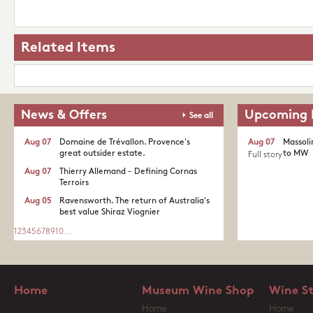
Related Items
News & Offers
Upcoming 
See all
Aug 07
Domaine de Trévallon. Provence's
Aug 07
Massoli
great outsider estate.​
to MW
Full story
Aug 07
Thierry Allemand - Defining Cornas
Terroirs
Aug 05
Ravensworth. The return of Australia's
best value Shiraz Viognier
1
2
3
4
5
6
7
8
9
10
...
Home
Museum Wine Shop
Wine S
Home
Home