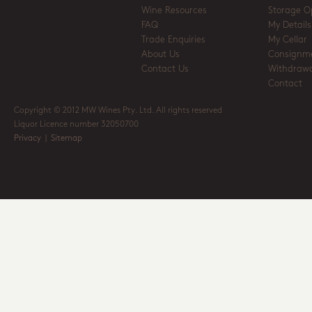
Wine Resources
Storage O
FAQ
My Details
Trade Enquiries
My Cellar
About Us
Consignm
Contact Us
Withdrawa
Contact
Copyright © 2012 MW Wines Pty. Ltd. All rights reserved
Liquor Licence number 32050700
Privacy
|
Sitemap