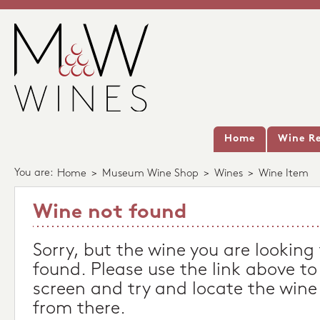
Home
Wine Re
You are:
Home
>
Museum Wine Shop
>
Wines
>
Wine Item
Wine not found
Sorry, but the wine you are looking
found. Please use the link above to
screen and try and locate the wine
from there.