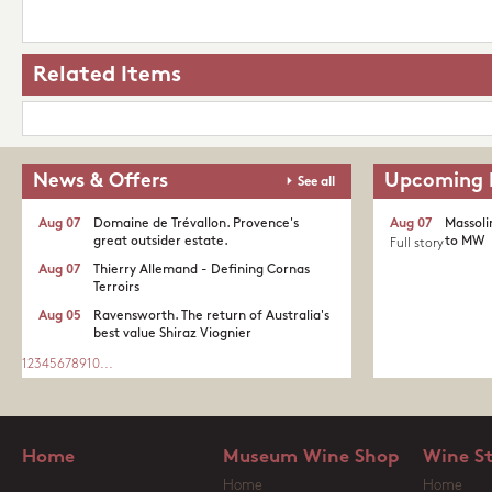
Related Items
News & Offers
Upcoming 
See all
Aug 07
Domaine de Trévallon. Provence's
Aug 07
Massoli
great outsider estate.​
to MW
Full story
Aug 07
Thierry Allemand - Defining Cornas
Terroirs
Aug 05
Ravensworth. The return of Australia's
best value Shiraz Viognier
1
2
3
4
5
6
7
8
9
10
...
Home
Museum Wine Shop
Wine S
Home
Home