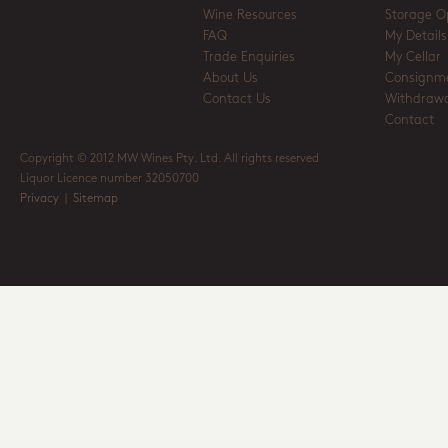
Wine Resources
Storage O
FAQ
My Details
Trade Enquiries
My Cellar
About Us
Consignm
Contact Us
Withdrawa
Contact
Copyright © 2012 MW Wines Pty. Ltd. All rights reserved
Liquor Licence number 32050700
Privacy
|
Sitemap