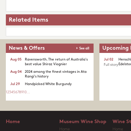
Related Items
News & Offers
Upcoming 
See all
Aug 05
Ravensworth. The return of Australia's
Jul 02
Henschk
best value Shiraz Viognier
Edelston
Full story
Aug 04
2024 among the finest vintages in Ata
Rangi's history
Jul 29
Handpicked White Burgundy
1
2
3
4
5
6
7
8
9
10
...
Home
Museum Wine Shop
Wine S
Home
Home