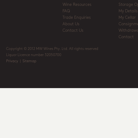
Wine Resources
Storage O
FAQ
My Details
Trade Enquiries
My Cellar
About Us
Consignm
Contact Us
Withdrawa
Contact
Copyright © 2012 MW Wines Pty. Ltd. All rights reserved
Liquor Licence number 32050700
Privacy
|
Sitemap