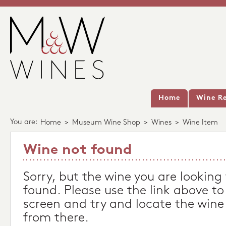
Home
Wine Re
You are:
Home
>
Museum Wine Shop
>
Wines
>
Wine Item
Wine not found
Sorry, but the wine you are looking
found. Please use the link above to
screen and try and locate the wine
from there.