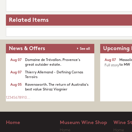
Related Items
News & Offers
Upcoming 
See all
Aug 07
Domaine de Trévallon. Provence's
Aug 07
Massoli
great outsider estate.​
to MW
Full story
Aug 07
Thierry Allemand - Defining Cornas
Terroirs
Aug 05
Ravensworth. The return of Australia's
best value Shiraz Viognier
1
2
3
4
5
6
7
8
9
10
...
Home
Museum Wine Shop
Wine S
Home
Home