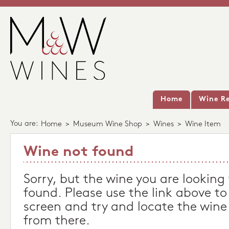
Home
Wine Re
You are:
Home
>
Museum Wine Shop
>
Wines
>
Wine Item
Wine not found
Sorry, but the wine you are looking
found. Please use the link above to
screen and try and locate the wine
from there.