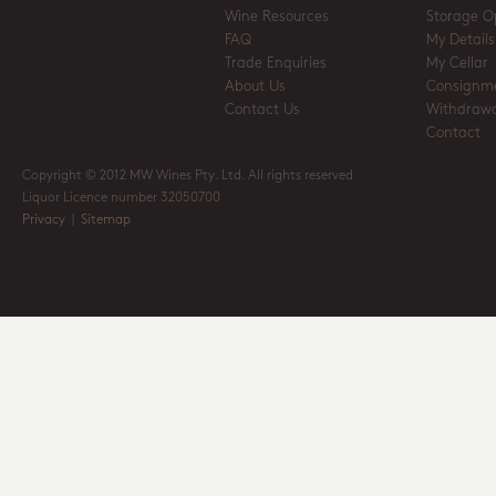
Wine Resources
Storage O
FAQ
My Details
Trade Enquiries
My Cellar
About Us
Consignm
Contact Us
Withdrawa
Contact
Copyright © 2012 MW Wines Pty. Ltd. All rights reserved
Liquor Licence number 32050700
Privacy
|
Sitemap