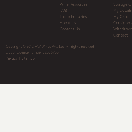
Wine Resources
Storage O
FAQ
My Details
Trade Enquiries
My Cellar
About Us
Consignm
Contact Us
Withdrawa
Contact
Copyright © 2012 MW Wines Pty. Ltd. All rights reserved
Liquor Licence number 32050700
Privacy
|
Sitemap