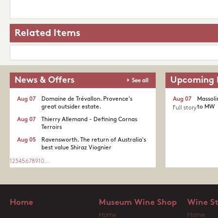
Related Items
News & Offers
Upcoming 
See all
Aug 07
Domaine de Trévallon. Provence's
Aug 07
Massoli
great outsider estate.​
to MW
Full story
Aug 07
Thierry Allemand - Defining Cornas
Terroirs
Aug 05
Ravensworth. The return of Australia's
best value Shiraz Viognier
1
2
3
4
5
6
7
8
9
10
...
Home
Museum Wine Shop
Wine S
Home
Home