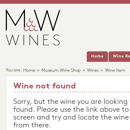
Home
Wine Re
You are:
Home
>
Museum Wine Shop
>
Wines
>
Wine Item
Wine not found
Sorry, but the wine you are looking
found. Please use the link above to
screen and try and locate the wine
from there.