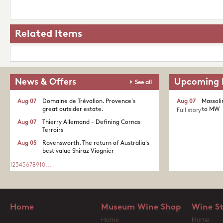
Related Items
News & Offers
Upcoming 
See all
Aug 07
Domaine de Trévallon. Provence's
Aug 07
Massoli
great outsider estate.​
to MW
Full story
Aug 07
Thierry Allemand - Defining Cornas
Terroirs
Aug 05
Ravensworth. The return of Australia's
best value Shiraz Viognier
1
2
3
4
5
6
7
8
9
10
...
Home
Museum Wine Shop
Wine S
Home
Home