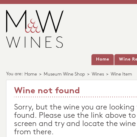
Home
Wine Re
You are:
Home
>
Museum Wine Shop
>
Wines
>
Wine Item
Wine not found
Sorry, but the wine you are looking
found. Please use the link above to
screen and try and locate the wine
from there.