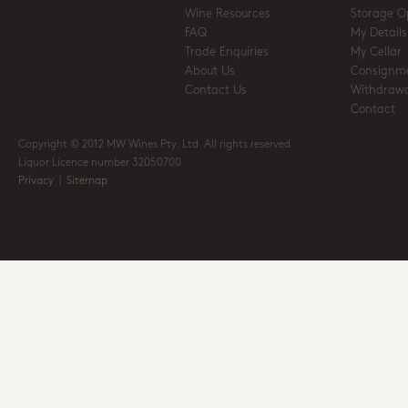
Wine Resources
Storage O
FAQ
My Details
Trade Enquiries
My Cellar
About Us
Consignm
Contact Us
Withdrawa
Contact
Copyright © 2012 MW Wines Pty. Ltd. All rights reserved
Liquor Licence number 32050700
Privacy
|
Sitemap