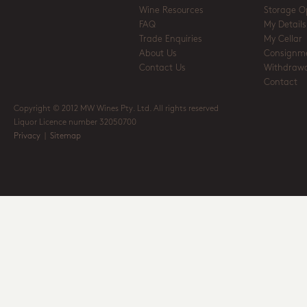
Wine Resources
Storage O
FAQ
My Details
Trade Enquiries
My Cellar
About Us
Consignm
Contact Us
Withdrawa
Contact
Copyright © 2012 MW Wines Pty. Ltd. All rights reserved
Liquor Licence number 32050700
Privacy
|
Sitemap