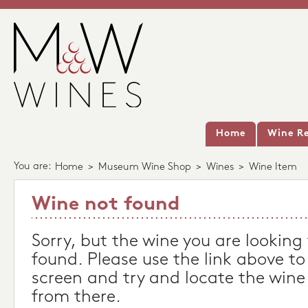
Home
Wine Re
You are:
Home
>
Museum Wine Shop
>
Wines
>
Wine Item
Wine not found
Sorry, but the wine you are looking
found. Please use the link above to
screen and try and locate the wine
from there.