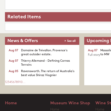
Related Items
News & Offers
Upcoming 
See all
Aug 07
Domaine de Trévallon. Provence's
Aug 07
Massoli
great outsider estate.​
to MW
Full story
Aug 07
Thierry Allemand - Defining Cornas
Terroirs
Aug 05
Ravensworth. The return of Australia's
best value Shiraz Viognier
1
2
3
4
5
6
7
8
9
10
...
Home
Museum Wine Shop
Wine S
Home
Home