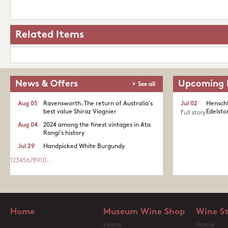
Related Items
News & Offers
Upcoming 
See all
Aug 05
Ravensworth. The return of Australia's
Jul 02
Henschk
best value Shiraz Viognier
Edelston
Full story
Aug 04
2024 among the finest vintages in Ata
Rangi's history
Jul 29
Handpicked White Burgundy
1
2
3
4
5
6
7
8
9
10
...
Home
Museum Wine Shop
Wine S
Home
Home