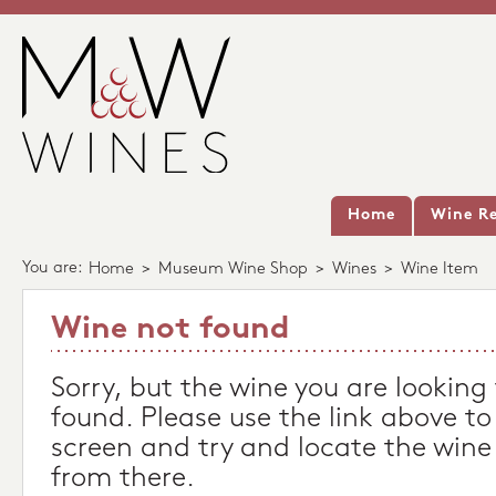
Home
Wine Re
You are:
Home
>
Museum Wine Shop
>
Wines
>
Wine Item
Wine not found
Sorry, but the wine you are looking
found. Please use the link above to
screen and try and locate the wine
from there.