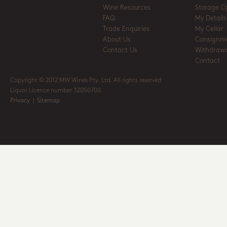
Wine Resources
Storage O
FAQ
My Details
Trade Enquiries
My Cellar
About Us
Consignm
Contact Us
Withdrawa
Contact
Copyright © 2012 MW Wines Pty. Ltd. All rights reserved
Liquor Licence number 32050700
Privacy
|
Sitemap