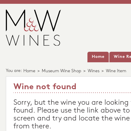
Home
Wine Re
You are:
Home
>
Museum Wine Shop
>
Wines
>
Wine Item
Wine not found
Sorry, but the wine you are looking
found. Please use the link above to
screen and try and locate the wine
from there.