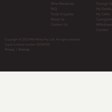
Wine Resources
Storage O
FAQ
My Details
Trade Enquiries
My Cellar
About Us
Consignm
Contact Us
Withdrawa
Contact
Copyright © 2012 MW Wines Pty. Ltd. All rights reserved
Liquor Licence number 32050700
Privacy
|
Sitemap