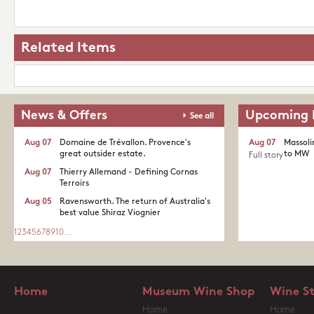
Related Items
News & Offers
Upcoming 
See all
Aug 07
Domaine de Trévallon. Provence's
Aug 07
Massoli
great outsider estate.​
to MW
Full story
Aug 07
Thierry Allemand - Defining Cornas
Terroirs
Aug 05
Ravensworth. The return of Australia's
best value Shiraz Viognier
1
2
3
4
5
6
7
8
9
10
...
Home
Museum Wine Shop
Wine S
Home
Home