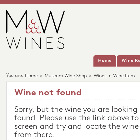
Home
Wine Re
You are:
Home
>
Museum Wine Shop
>
Wines
>
Wine Item
Wine not found
Sorry, but the wine you are looking
found. Please use the link above to
screen and try and locate the wine
from there.