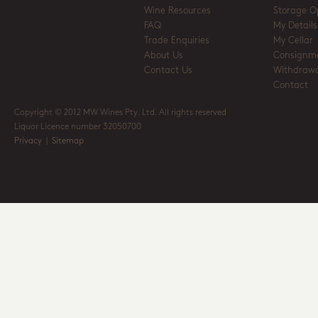
Wine Resources
Storage O
FAQ
My Details
Trade Enquiries
My Cellar
About Us
Consignm
Contact Us
Withdrawa
Contact
Copyright © 2012 MW Wines Pty. Ltd. All rights reserved
Liquor Licence number 32050700
Privacy
|
Sitemap