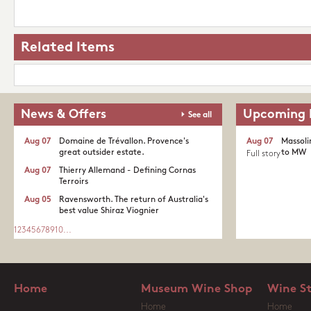
Related Items
News & Offers
Upcoming 
See all
Aug 07
Domaine de Trévallon. Provence's
Aug 07
Massoli
great outsider estate.​
to MW
Full story
Aug 07
Thierry Allemand - Defining Cornas
Terroirs
Aug 05
Ravensworth. The return of Australia's
best value Shiraz Viognier
1
2
3
4
5
6
7
8
9
10
...
Home
Museum Wine Shop
Wine S
Home
Home