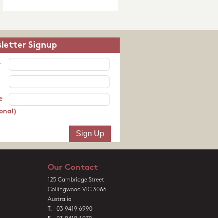
letter Signup
e
e
onal)
Our Contact
125 Cambridge Street
Collingwood VIC 3066
Australia
T. 03 9419 6990