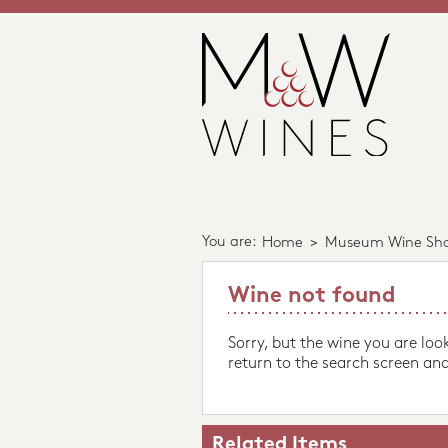
You are:
Home
>
Museum Wine Sh
Wine not found
Sorry, but the wine you are loo
return to the search screen and
Related Items