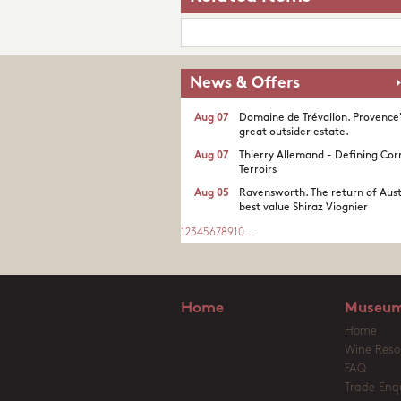
News & Offers
Aug 07
Domaine de Trévallon. Provence
great outsider estate.​
Aug 07
Thierry Allemand - Defining Cor
Terroirs
Aug 05
Ravensworth. The return of Aust
best value Shiraz Viognier
1
2
3
4
5
6
7
8
9
10
...
Home
Museum
Home
Wine Reso
FAQ
Trade Enqu