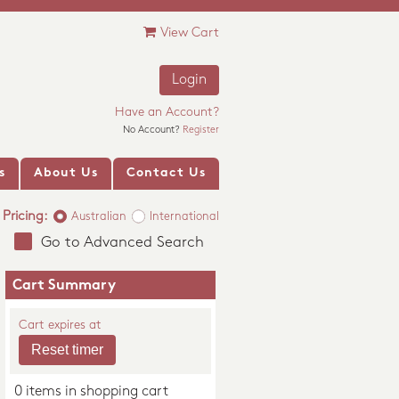
View Cart
Login
Have an Account?
No Account?
Register
s
About Us
Contact Us
Pricing:
Australian
International
Go to Advanced Search
Cart Summary
Cart expires at
0 items in shopping cart