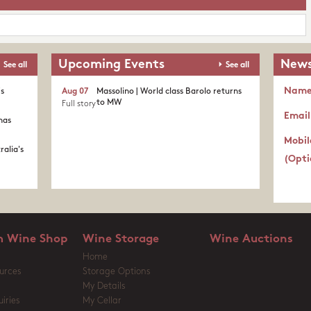
Upcoming Events
News
See all
See all
Nam
's
Aug 07
Massolino | World class Barolo returns
to MW
Full story
Email
nas
Mobil
ralia's
(Opti
 Wine Shop
Wine Storage
Wine Auctions
Home
urces
Storage Options
My Details
iries
My Cellar