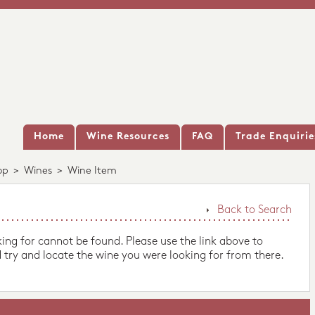
Home
Wine Resources
FAQ
Trade Enquirie
op
>
Wines
>
Wine Item
Back to Search
king for cannot be found. Please use the link above to
 try and locate the wine you were looking for from there.