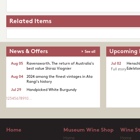
Related Items
News & Offers
Upcoming 
See all
Aug 05
Ravensworth. The return of Australia's
Jul 02
Henschk
best value Shiraz Viognier
Edelston
Full story
Aug 04
2024 among the finest vintages in Ata
Rangi's history
Jul 29
Handpicked White Burgundy
1
2
3
4
5
6
7
8
9
10
...
Home
Museum Wine Shop
Wine S
Home
Home