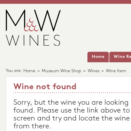
Home
Wine Re
You are:
Home
>
Museum Wine Shop
>
Wines
>
Wine Item
Wine not found
Sorry, but the wine you are looking
found. Please use the link above to
screen and try and locate the wine
from there.