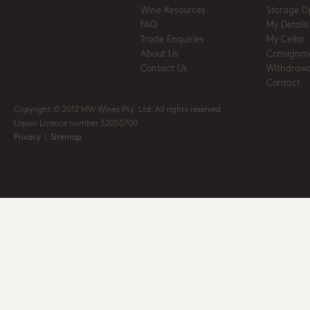
Wine Resources
Storage O
FAQ
My Details
Trade Enquiries
My Cellar
About Us
Consignm
Contact Us
Withdrawa
Contact
Copyright © 2012 MW Wines Pty. Ltd. All rights reserved
Liquor Licence number 32050700
Privacy
|
Sitemap