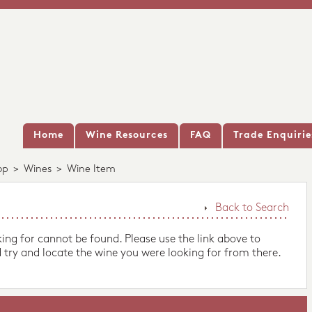
Home
Wine Resources
FAQ
Trade Enquirie
op
>
Wines
>
Wine Item
Back to Search
king for cannot be found. Please use the link above to
 try and locate the wine you were looking for from there.