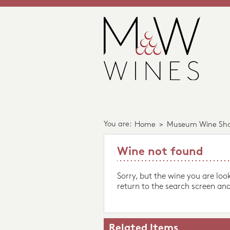
You are:
Home
>
Museum Wine Sh
Wine not found
Sorry, but the wine you are loo
return to the search screen and
Related Items