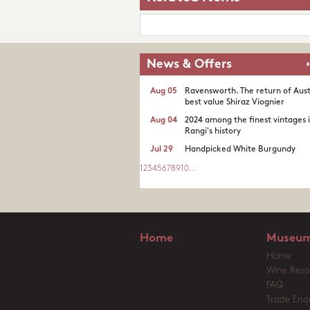
News & Offers
Aug 05
Ravensworth. The return of Aust
best value Shiraz Viognier
Aug 04
2024 among the finest vintages 
Rangi's history
Jul 29
Handpicked White Burgundy
1
2
3
4
5
6
7
8
9
10
...
Home
Museum
Home
Wine Reso
FAQ
Trade Enqu