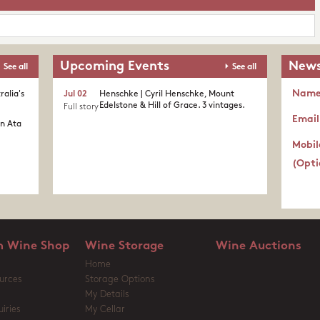
Upcoming Events
News
See all
See all
Nam
ralia's
Jul 02
Henschke | Cyril Henschke, Mount
Edelstone & Hill of Grace. 3 vintages.
Full story
Email
in Ata
Mobil
(Opti
 Wine Shop
Wine Storage
Wine Auctions
Home
urces
Storage Options
My Details
iries
My Cellar