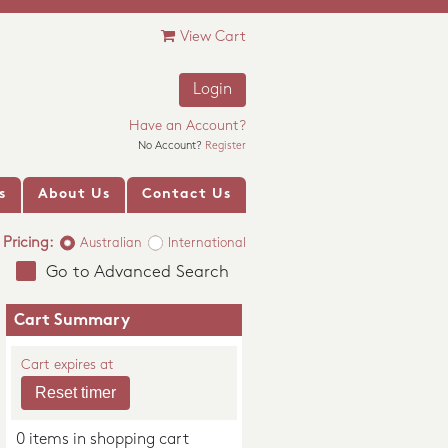
View Cart
Login
Have an Account?
No Account?
Register
s
About Us
Contact Us
Pricing:
Australian
International
Go to Advanced Search
Cart Summary
Cart expires at
0 items in shopping cart