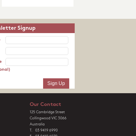
letter Signup
e
e
onal)
Our Contact
125 Cambridge Street
Collingwood VIC 3066
Australia
T. 03 9419 6990