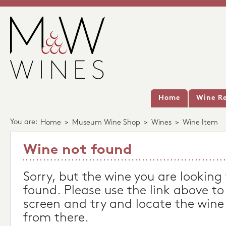
Home
Wine Re
You are:
Home
>
Museum Wine Shop
>
Wines
>
Wine Item
Wine not found
Sorry, but the wine you are looking
found. Please use the link above to
screen and try and locate the wine
from there.