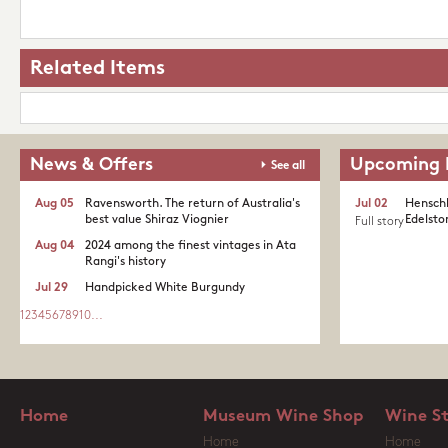
Related Items
News & Offers
Upcoming 
See all
Aug 05
Ravensworth. The return of Australia's
Jul 02
Henschk
best value Shiraz Viognier
Edelston
Full story
Aug 04
2024 among the finest vintages in Ata
Rangi's history
Jul 29
Handpicked White Burgundy
1
2
3
4
5
6
7
8
9
10
...
Home
Museum Wine Shop
Wine S
Home
Home