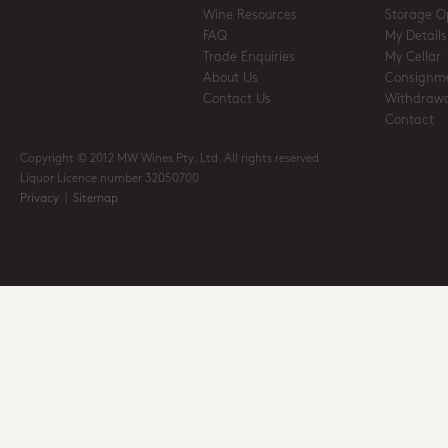
Wine Resources
Storage O
FAQ
My Details
Trade Enquiries
My Cellar
About Us
Consignm
Contact Us
Withdrawa
Contact
Copyright © 2012 MW Wines Pty. Ltd. All rights reserved
Liquor Licence number 32050700
Privacy
|
Sitemap