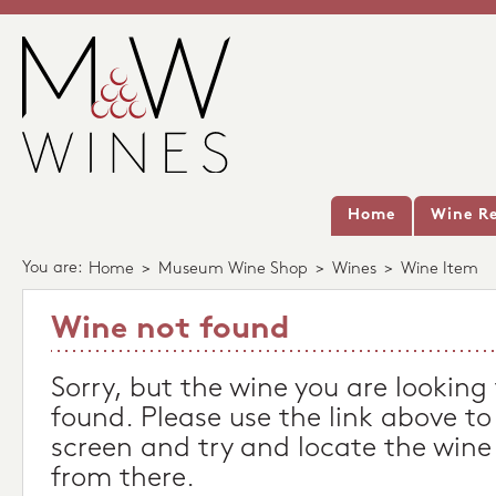
Home
Wine Re
You are:
Home
>
Museum Wine Shop
>
Wines
>
Wine Item
Wine not found
Sorry, but the wine you are looking
found. Please use the link above to
screen and try and locate the wine
from there.