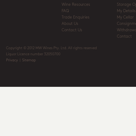
Wine Resources
Storage O
FAQ
My Details
Trade Enquiries
My Cellar
About Us
Consignm
Contact Us
Withdrawa
Contact
Copyright © 2012 MW Wines Pty. Ltd. All rights reserved
Liquor Licence number 32050700
Privacy
|
Sitemap