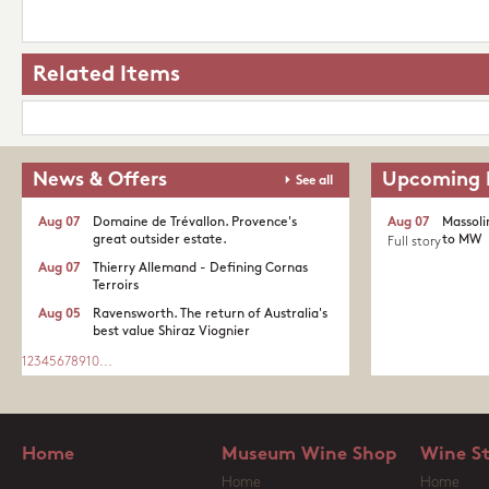
Related Items
News & Offers
Upcoming 
See all
Aug 07
Domaine de Trévallon. Provence's
Aug 07
Massoli
great outsider estate.​
to MW
Full story
Aug 07
Thierry Allemand - Defining Cornas
Terroirs
Aug 05
Ravensworth. The return of Australia's
best value Shiraz Viognier
1
2
3
4
5
6
7
8
9
10
...
Home
Museum Wine Shop
Wine S
Home
Home