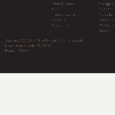
Wine Resources
Storage O
FAQ
My Details
Trade Enquiries
My Cellar
About Us
Consignm
Contact Us
Withdrawa
Contact
Copyright © 2012 MW Wines Pty. Ltd. All rights reserved
Liquor Licence number 32050700
Privacy
|
Sitemap