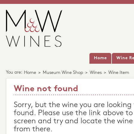
Home
Wine Re
You are:
Home
>
Museum Wine Shop
>
Wines
>
Wine Item
Wine not found
Sorry, but the wine you are looking
found. Please use the link above to
screen and try and locate the wine
from there.