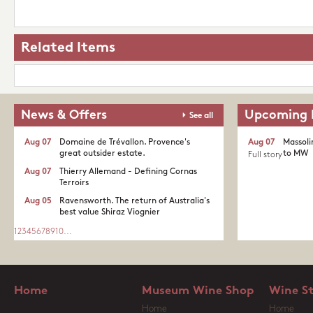
Related Items
News & Offers
Upcoming 
See all
Aug 07
Domaine de Trévallon. Provence's
Aug 07
Massoli
great outsider estate.​
to MW
Full story
Aug 07
Thierry Allemand - Defining Cornas
Terroirs
Aug 05
Ravensworth. The return of Australia's
best value Shiraz Viognier
1
2
3
4
5
6
7
8
9
10
...
Home
Museum Wine Shop
Wine S
Home
Home