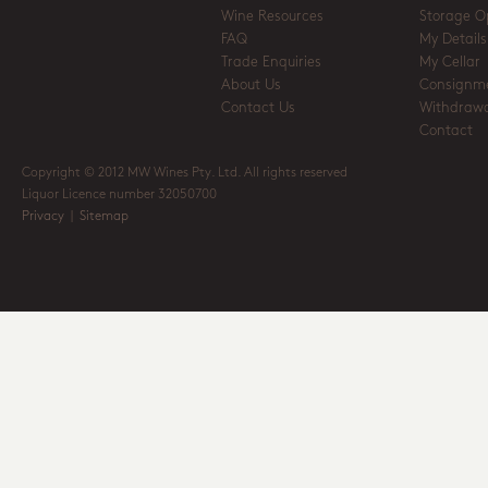
Wine Resources
Storage O
FAQ
My Details
Trade Enquiries
My Cellar
About Us
Consignm
Contact Us
Withdrawa
Contact
Copyright © 2012 MW Wines Pty. Ltd. All rights reserved
Liquor Licence number 32050700
Privacy
|
Sitemap