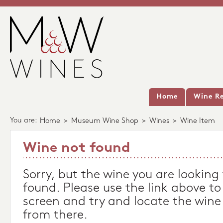
Home
Wine Re
You are:
Home
>
Museum Wine Shop
>
Wines
>
Wine Item
Wine not found
Sorry, but the wine you are looking
found. Please use the link above to
screen and try and locate the wine
from there.