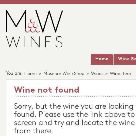
Home
Wine Re
You are:
Home
>
Museum Wine Shop
>
Wines
>
Wine Item
Wine not found
Sorry, but the wine you are looking
found. Please use the link above to
screen and try and locate the wine
from there.