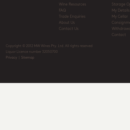
Wine Resources
Storage O
FAQ
My Details
Trade Enquiries
My Cellar
About Us
Consignm
Contact Us
Withdrawa
Contact
Copyright © 2012 MW Wines Pty. Ltd. All rights reserved
Liquor Licence number 32050700
Privacy
|
Sitemap