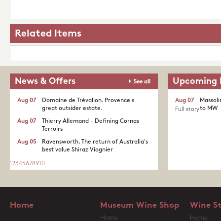
Related Items
News & Offers
Upcoming 
See all
Aug 07
Domaine de Trévallon. Provence's
Aug 07
Massoli
great outsider estate.​
to MW
Full story
Aug 07
Thierry Allemand - Defining Cornas
Terroirs
Aug 05
Ravensworth. The return of Australia's
best value Shiraz Viognier
1
2
3
4
5
6
7
8
9
10
...
Home
Museum Wine Shop
Wine S
Home
Home