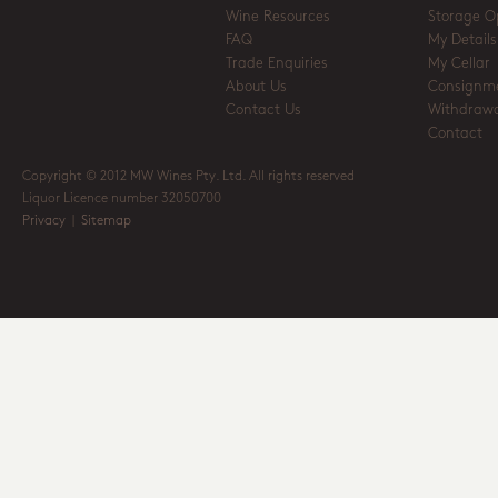
Wine Resources
Storage O
FAQ
My Details
Trade Enquiries
My Cellar
About Us
Consignm
Contact Us
Withdrawa
Contact
Copyright © 2012 MW Wines Pty. Ltd. All rights reserved
Liquor Licence number 32050700
Privacy
|
Sitemap