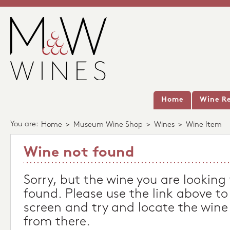
Home
Wine Re
You are:
Home
>
Museum Wine Shop
>
Wines
>
Wine Item
Wine not found
Sorry, but the wine you are looking
found. Please use the link above to
screen and try and locate the wine
from there.