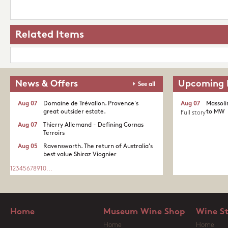
Related Items
News & Offers
Upcoming 
See all
Aug 07
Domaine de Trévallon. Provence's
Aug 07
Massoli
great outsider estate.​
to MW
Full story
Aug 07
Thierry Allemand - Defining Cornas
Terroirs
Aug 05
Ravensworth. The return of Australia's
best value Shiraz Viognier
1
2
3
4
5
6
7
8
9
10
...
Home
Museum Wine Shop
Wine S
Home
Home