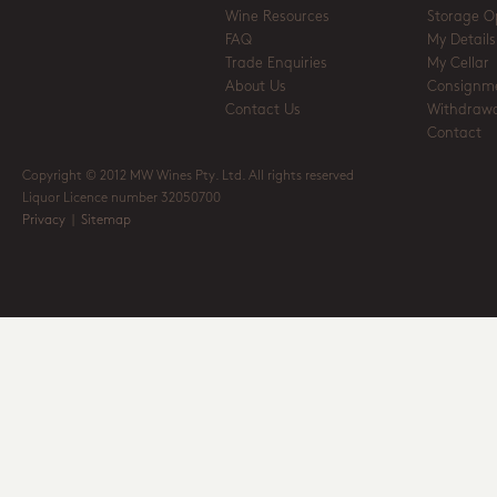
Wine Resources
Storage O
FAQ
My Details
Trade Enquiries
My Cellar
About Us
Consignm
Contact Us
Withdrawa
Contact
Copyright © 2012 MW Wines Pty. Ltd. All rights reserved
Liquor Licence number 32050700
Privacy
|
Sitemap