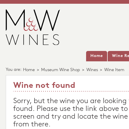
Home
Wine Re
You are:
Home
>
Museum Wine Shop
>
Wines
>
Wine Item
Wine not found
Sorry, but the wine you are looking
found. Please use the link above to
screen and try and locate the wine
from there.