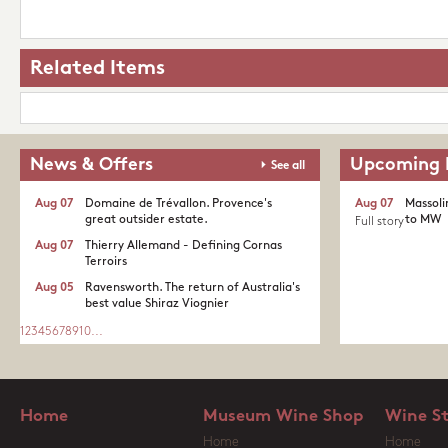
Related Items
News & Offers
Upcoming 
See all
Aug 07
Domaine de Trévallon. Provence's
Aug 07
Massoli
great outsider estate.​
to MW
Full story
Aug 07
Thierry Allemand - Defining Cornas
Terroirs
Aug 05
Ravensworth. The return of Australia's
best value Shiraz Viognier
1
2
3
4
5
6
7
8
9
10
...
Home
Museum Wine Shop
Wine S
Home
Home