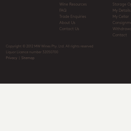
Wine Resources
Storage O
FAQ
My Details
Trade Enquiries
My Cellar
About Us
Consignm
Contact Us
Withdrawa
Contact
Copyright © 2012 MW Wines Pty. Ltd. All rights reserved
Liquor Licence number 32050700
Privacy
|
Sitemap