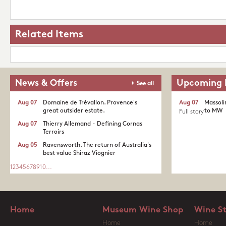
Related Items
News & Offers
Upcoming 
See all
Aug 07
Domaine de Trévallon. Provence's
Aug 07
Massoli
great outsider estate.​
to MW
Full story
Aug 07
Thierry Allemand - Defining Cornas
Terroirs
Aug 05
Ravensworth. The return of Australia's
best value Shiraz Viognier
1
2
3
4
5
6
7
8
9
10
...
Home
Museum Wine Shop
Wine S
Home
Home