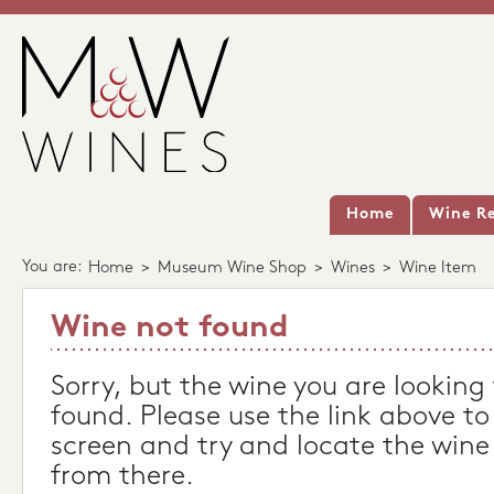
Home
Wine Re
You are:
Home
>
Museum Wine Shop
>
Wines
>
Wine Item
Wine not found
Sorry, but the wine you are looking
found. Please use the link above to
screen and try and locate the wine
from there.