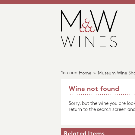
You are:
Home
>
Museum Wine Sh
Wine not found
Sorry, but the wine you are loo
return to the search screen and
Related Items