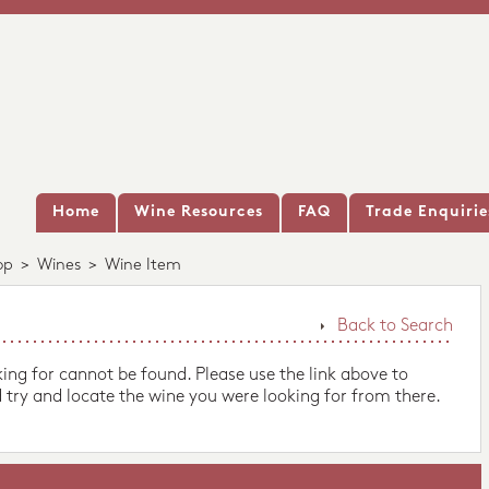
Home
Wine Resources
FAQ
Trade Enquirie
op
>
Wines
>
Wine Item
Back to Search
king for cannot be found. Please use the link above to
 try and locate the wine you were looking for from there.