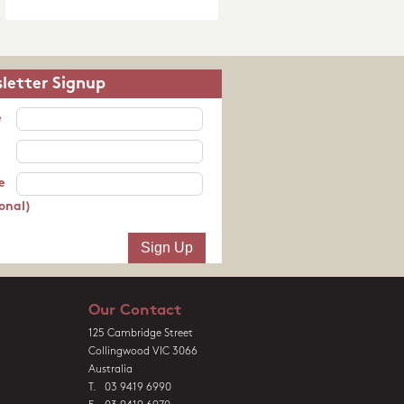
letter Signup
e
e
onal)
Our Contact
125 Cambridge Street
Collingwood VIC 3066
Australia
T. 03 9419 6990