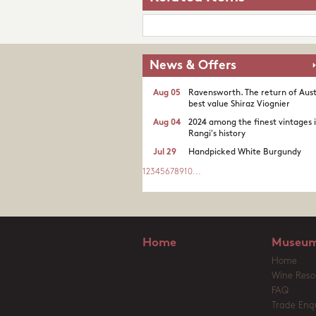
News & Offers
Aug 05
Ravensworth. The return of Aust
best value Shiraz Viognier
Aug 04
2024 among the finest vintages 
Rangi's history
Jul 29
Handpicked White Burgundy
1
2
3
4
5
6
7
8
9
10
...
Home
Museum
Home
Wine Reso
FAQ
Trade Enqu