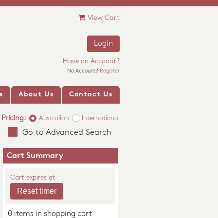
View Cart
Login
Have an Account?
No Account?
Register
s
About Us
Contact Us
Pricing:
Australian
International
Go to Advanced Search
Cart Summary
Cart expires at
0 items in shopping cart