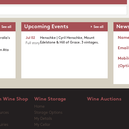
Upcoming Events
News
See all
See all
Nam
ralia's
Jul 02
Henschke | Cyril Henschke, Mount
Edelstone & Hill of Grace. 3 vintages.
Full story
Email
in Ata
Mobil
(Opti
 Wine Shop
Wine Storage
Wine Auctions
Home
urces
Storage Options
My Details
iries
My Cellar