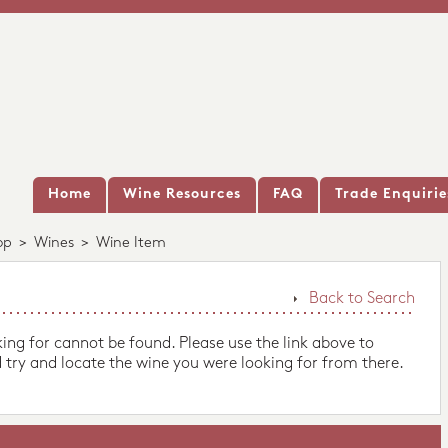
Home
Wine Resources
FAQ
Trade Enquirie
op
>
Wines
>
Wine Item
Back to Search
king for cannot be found. Please use the link above to
 try and locate the wine you were looking for from there.