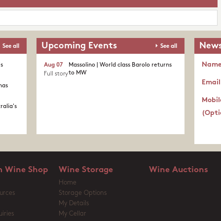
Upcoming Events
News
See all
See all
Nam
's
Aug 07
Massolino | World class Barolo returns
to MW
Full story
Email
nas
Mobil
ralia's
(Opti
 Wine Shop
Wine Storage
Wine Auctions
Home
urces
Storage Options
My Details
iries
My Cellar