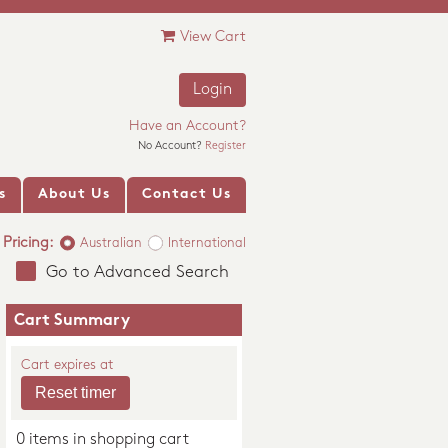
View Cart
Login
Have an Account?
No Account?
Register
s
About Us
Contact Us
Pricing:
Australian
International
Go to Advanced Search
Cart Summary
Cart expires at
0 items in shopping cart