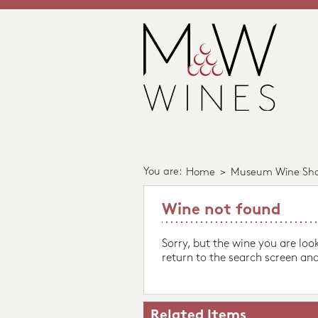
You are:
Home
>
Museum Wine Sh
Wine not found
Sorry, but the wine you are loo
return to the search screen and
Related Items