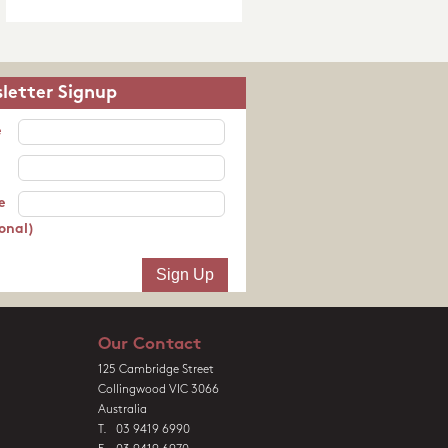
letter Signup
e
e
onal)
Our Contact
125 Cambridge Street
Collingwood VIC 3066
Australia
T. 03 9419 6990