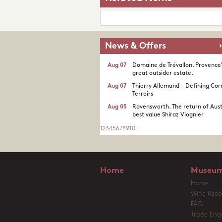
News & Offers
Aug 07
Domaine de Trévallon. Provence
great outsider estate.​
Aug 07
Thierry Allemand - Defining Cor
Terroirs
Aug 05
Ravensworth. The return of Aust
best value Shiraz Viognier
1
2
3
4
5
6
7
8
9
10
...
Home
Museum
Home
Wine Reso
FAQ
Trade Enqu