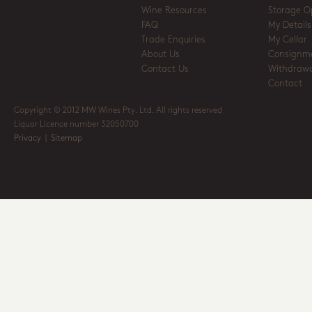
Wine Resources
Storage O
FAQ
My Details
Trade Enquiries
My Cellar
About Us
Consignm
Contact Us
Withdrawa
Contact
Copyright © 2012 MW Wines Pty. Ltd. All rights reserved
Liquor Licence number 32050700
Privacy
|
Sitemap