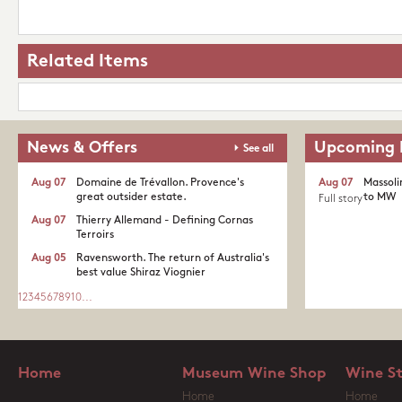
Related Items
News & Offers
Upcoming 
See all
Aug 07
Domaine de Trévallon. Provence's
Aug 07
Massoli
great outsider estate.​
to MW
Full story
Aug 07
Thierry Allemand - Defining Cornas
Terroirs
Aug 05
Ravensworth. The return of Australia's
best value Shiraz Viognier
1
2
3
4
5
6
7
8
9
10
...
Home
Museum Wine Shop
Wine S
Home
Home