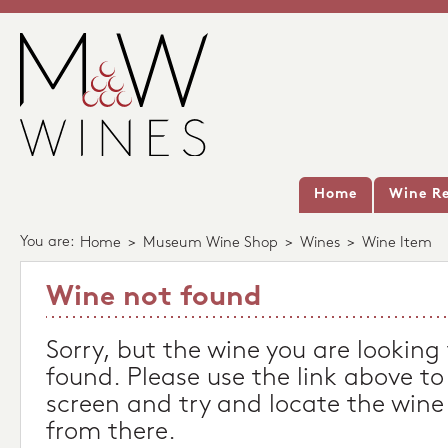
Home
Wine Re
You are:
Home
>
Museum Wine Shop
>
Wines
>
Wine Item
Wine not found
Sorry, but the wine you are looking
found. Please use the link above to
screen and try and locate the wine
from there.