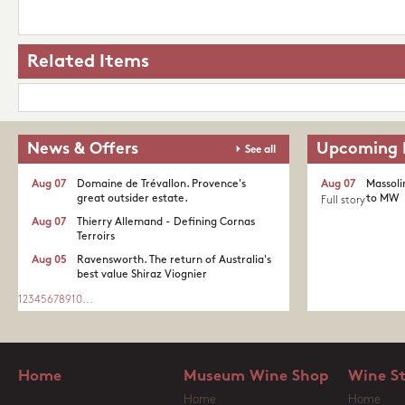
Related Items
News & Offers
Upcoming 
See all
Aug 07
Domaine de Trévallon. Provence's
Aug 07
Massoli
great outsider estate.​
to MW
Full story
Aug 07
Thierry Allemand - Defining Cornas
Terroirs
Aug 05
Ravensworth. The return of Australia's
best value Shiraz Viognier
1
2
3
4
5
6
7
8
9
10
...
Home
Museum Wine Shop
Wine S
Home
Home