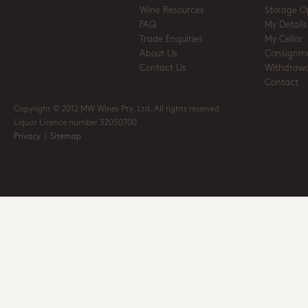
Wine Resources
Storage O
FAQ
My Details
Trade Enquiries
My Cellar
About Us
Consignm
Contact Us
Withdrawa
Contact
Copyright © 2012 MW Wines Pty. Ltd. All rights reserved
Liquor Licence number 32050700
Privacy
|
Sitemap