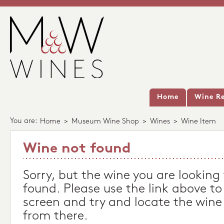
Home
Wine Re
You are:
Home
>
Museum Wine Shop
>
Wines
>
Wine Item
Wine not found
Sorry, but the wine you are looking
found. Please use the link above to
screen and try and locate the wine
from there.