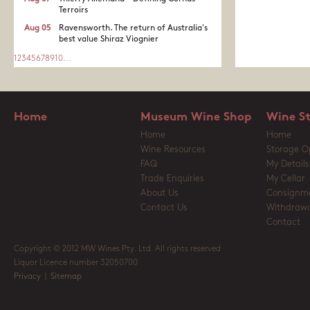
Terroirs
Aug 05
Ravensworth. The return of Australia's
best value Shiraz Viognier
1
2
3
4
5
6
7
8
9
10
...
Home
Museum Wine Shop
Wine S
Home
Home
Wine Resources
Storage O
FAQ
My Details
Trade Enquiries
My Cellar
About Us
Consignm
Contact Us
Withdrawa
Contact
Copyright © 2012 MW Wines Pty. Ltd. All rights reserved
Liquor Licence number 32050700
Privacy
|
Sitemap