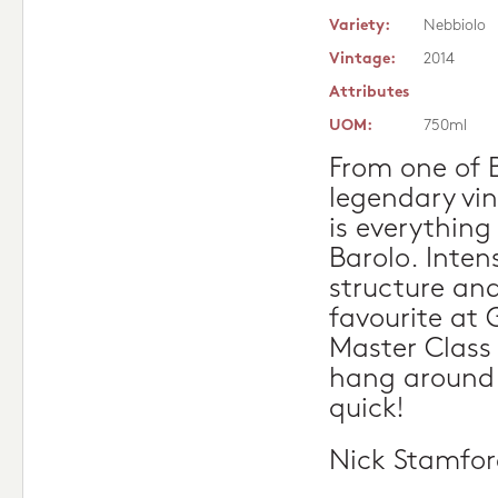
Variety:
Nebbiolo
Vintage:
2014
Attributes
UOM:
750ml
From one of 
legendary vi
is everything
Barolo. Intens
structure and
favourite at 
Master Class 
hang around 
quick!
Nick Stamfo