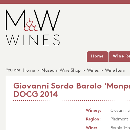
Home
Wine Re
You are:
Home
>
Museum Wine Shop
>
Wines
>
Wine Item
Giovanni Sordo Barolo 'Monp
DOCG 2014
Winery:
Giovanni 
Region:
Piedmont
Wine:
Barolo 'M