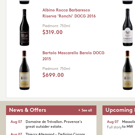
Albino Rocca Barbaresco
Riserva 'Ronchi' DOCG 2016
Piedmont
750ml
$319.00
Bartolo Mascarello Barolo DOCG
2015
Piedmont
750ml
$699.00
News & Offers
Upcoming 
See all
Aug 07
Domaine de Trévallon. Provence's
Aug 07
Massoli
great outsider estate.​
to MW
Full story
Aug 07
Thierry Allemand - Defining Cornas