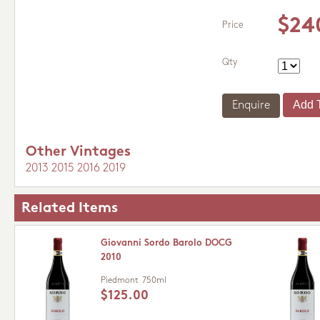
$24
Price
Qty
Enquire
Other Vintages
2013
2015
2016
2019
Related Items
Giovanni Sordo Barolo DOCG
2010
Piedmont
750ml
$125.00