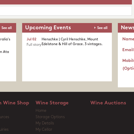
Upcoming Events
News
See all
See all
Nam
ralia's
Jul 02
Henschke | Cyril Henschke, Mount
Edelstone & Hill of Grace. 3 vintages.
Full story
Email
in Ata
Mobil
(Opti
 Wine Shop
Wine Storage
Wine Auctions
Home
urces
Storage Options
My Details
iries
My Cellar