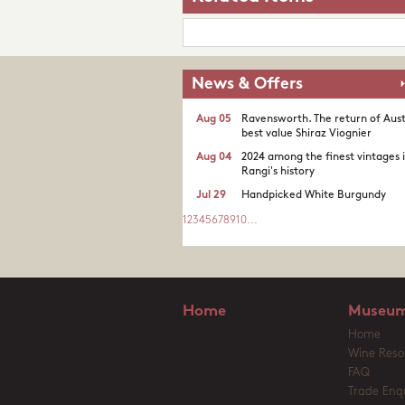
News & Offers
Aug 05
Ravensworth. The return of Aust
best value Shiraz Viognier
Aug 04
2024 among the finest vintages 
Rangi's history
Jul 29
Handpicked White Burgundy
1
2
3
4
5
6
7
8
9
10
...
Home
Museum
Home
Wine Reso
FAQ
Trade Enqu