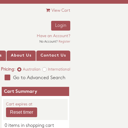
View Cart
Login
Have an Account?
No Account?
Register
s
About Us
Contact Us
Pricing:
Australian
International
Go to Advanced Search
Cart Summary
Cart expires at
0 items in shopping cart