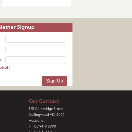
letter Signup
e
e
onal)
Our Contact
125 Cambridge Street
Collingwood VIC 3066
Australia
T. 03 9419 6990