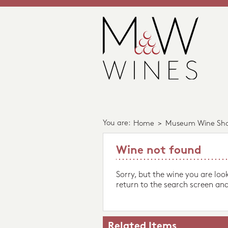
You are:
Home
>
Museum Wine Sh
Wine not found
Sorry, but the wine you are loo
return to the search screen and
Related Items