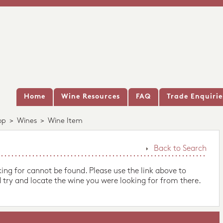
Home
Wine Resources
FAQ
Trade Enquirie
op
>
Wines
>
Wine Item
Back to Search
king for cannot be found. Please use the link above to
 try and locate the wine you were looking for from there.