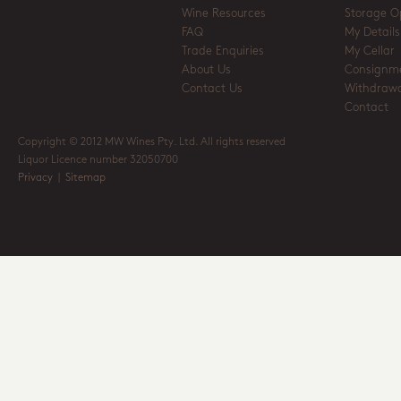
Wine Resources
Storage O
FAQ
My Details
Trade Enquiries
My Cellar
About Us
Consignm
Contact Us
Withdrawa
Contact
Copyright © 2012 MW Wines Pty. Ltd. All rights reserved
Liquor Licence number 32050700
Privacy
|
Sitemap