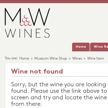
Home
Wine Re
You are:
Home
>
Museum Wine Shop
>
Wines
>
Wine Item
Wine not found
Sorry, but the wine you are looking
found. Please use the link above to
screen and try and locate the wine
from there.