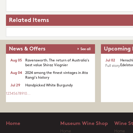
Related Items
News & Offers
Upcoming 
See all
Aug 05
Ravensworth. The return of Australia's
Jul 02
Henschk
best value Shiraz Viognier
Edelston
Full story
Aug 04
2024 among the finest vintages in Ata
Rangi's history
Jul 29
Handpicked White Burgundy
1
2
3
4
5
6
7
8
9
10
...
Home
Museum Wine Shop
Wine S
Home
Home