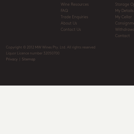
Wine Resources
Storage O
FAQ
My Details
Trade Enquiries
My Cellar
About Us
Consignm
Contact Us
Withdrawa
Contact
Copyright © 2012 MW Wines Pty. Ltd. All rights reserved
Liquor Licence number 32050700
Privacy
|
Sitemap