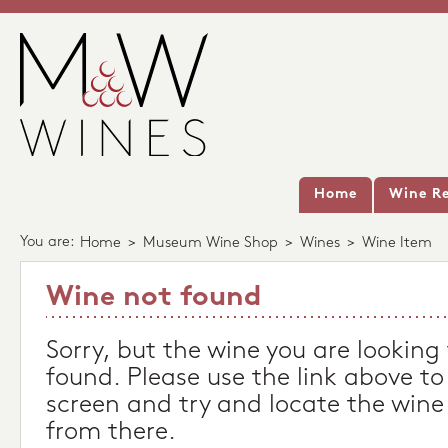
Home
Wine Re
You are:
Home
>
Museum Wine Shop
>
Wines
>
Wine Item
Wine not found
Sorry, but the wine you are looking
found. Please use the link above to
screen and try and locate the wine
from there.