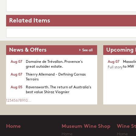
Related Items
News & Offers
Upcoming 
See all
Aug 07
Domaine de Trévallon. Provence's
Aug 07
Massoli
great outsider estate.​
to MW
Full story
Aug 07
Thierry Allemand - Defining Cornas
Terroirs
Aug 05
Ravensworth. The return of Australia's
best value Shiraz Viognier
1
2
3
4
5
6
7
8
9
10
...
Home
Museum Wine Shop
Wine S
Home
Home