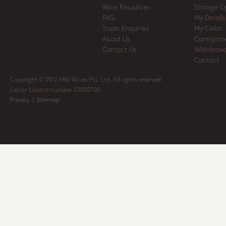
Wine Resources
Storage O
FAQ
My Details
Trade Enquiries
My Cellar
About Us
Consignm
Contact Us
Withdrawa
Contact
Copyright © 2012 MW Wines Pty. Ltd. All rights reserved
Liquor Licence number 32050700
Privacy
|
Sitemap