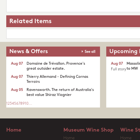
Related Items
News & Offers
Upcoming 
See all
Aug 07
Domaine de Trévallon. Provence's
Aug 07
Massoli
great outsider estate.​
to MW
Full story
Aug 07
Thierry Allemand - Defining Cornas
Terroirs
Aug 05
Ravensworth. The return of Australia's
best value Shiraz Viognier
1
2
3
4
5
6
7
8
9
10
...
Home
Museum Wine Shop
Wine S
Home
Home