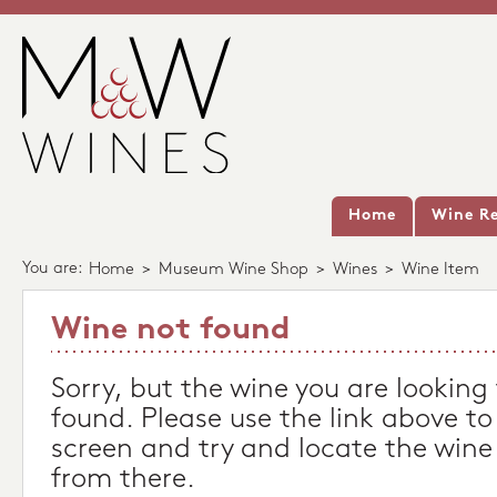
Home
Wine Re
You are:
Home
>
Museum Wine Shop
>
Wines
>
Wine Item
Wine not found
Sorry, but the wine you are looking
found. Please use the link above to
screen and try and locate the wine
from there.