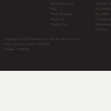
Wine Resources
Storage O
FAQ
My Details
Trade Enquiries
My Cellar
About Us
Consignm
Contact Us
Withdrawa
Contact
Copyright © 2012 MW Wines Pty. Ltd. All rights reserved
Liquor Licence number 32050700
Privacy
|
Sitemap