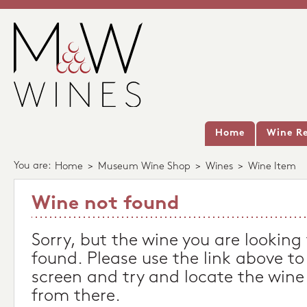
Home
Wine Re
You are:
Home
>
Museum Wine Shop
>
Wines
>
Wine Item
Wine not found
Sorry, but the wine you are looking
found. Please use the link above to
screen and try and locate the wine
from there.