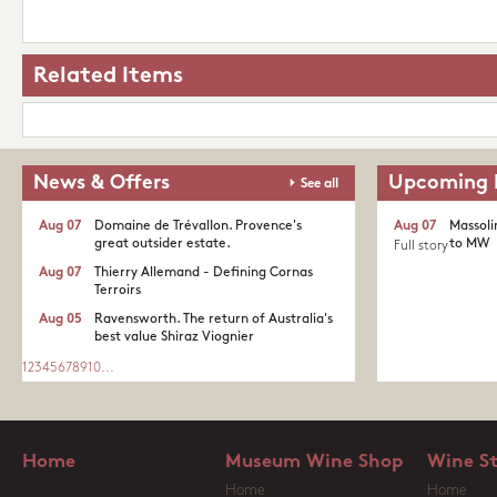
Related Items
News & Offers
Upcoming 
See all
Aug 07
Domaine de Trévallon. Provence's
Aug 07
Massoli
great outsider estate.​
to MW
Full story
Aug 07
Thierry Allemand - Defining Cornas
Terroirs
Aug 05
Ravensworth. The return of Australia's
best value Shiraz Viognier
1
2
3
4
5
6
7
8
9
10
...
Home
Museum Wine Shop
Wine S
Home
Home