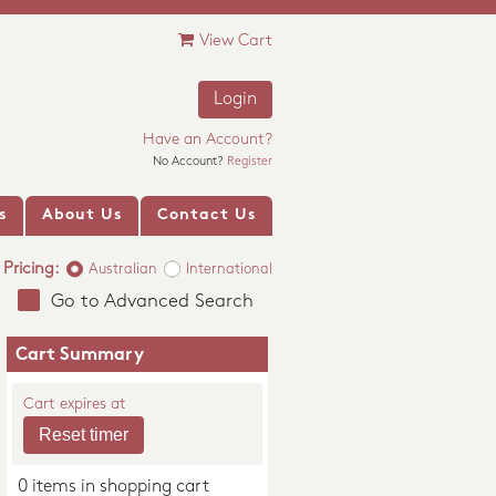
View Cart
Login
Have an Account?
No Account?
Register
s
About Us
Contact Us
Pricing:
Australian
International
Go to Advanced Search
Cart Summary
Cart expires at
0 items in shopping cart