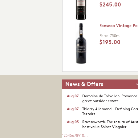
$245.00
Fonseca Vintage Po
Porto
750ml
$195.00
News & Offers
Aug 07
Domaine de Trévallon. Provence
great outsider estate.​
Aug 07
Thierry Allemand - Defining Cor
Terroirs
Aug 05
Ravensworth. The return of Aust
best value Shiraz Viognier
1
2
3
4
5
6
7
8
9
10
...