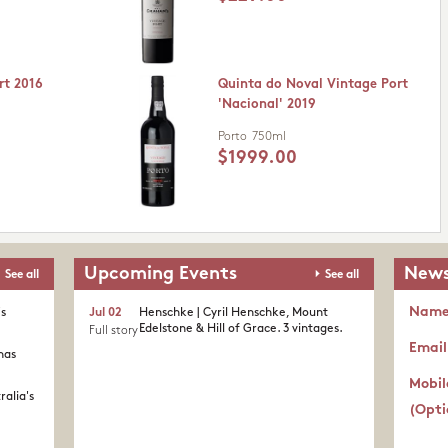
rt 2016
Quinta do Noval Vintage Port
'Nacional' 2019
Porto
750ml
$1999.00
Upcoming Events
News
See all
See all
Nam
's
Jul 02
Henschke | Cyril Henschke, Mount
Edelstone & Hill of Grace. 3 vintages.
Full story
Email
nas
Mobil
ralia's
(Opti