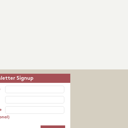
letter Signup
e
e
onal)