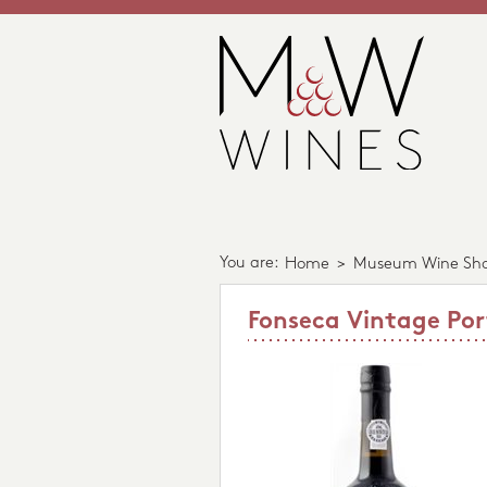
You are:
Home
>
Museum Wine Sh
Fonseca Vintage Por