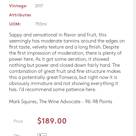
Vintage:
2017
Attributes
UOM:
750ml
Sappy and sensational in flavor and fruit, this
seemingly has moderate tannins around the edges on
first taste, velvety texture and a long finish. Despite
the first impression of moderation, there is plenty of
power here. As it got some aeration, it showed
nothing but power and closed down fairly hard. The
combination of great fruit and fine structure makes
this a potentially great Fonseca, but right now it is
obviously immature and not showing everything it
has. I'd recommend some patience here.
Mark Squires, The Wine Advocate - 96-98 Points
$189.00
Price