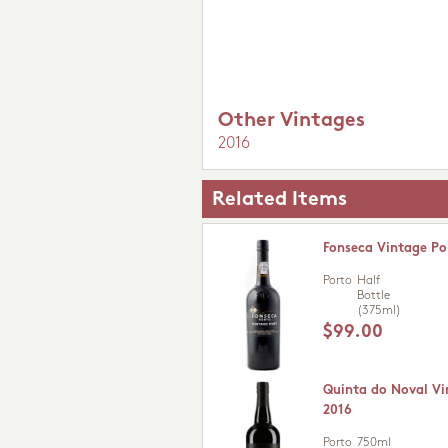
Other Vintages
2016
Related Items
Fonseca Vintage Po
Porto
Half
Bottle
(375ml)
$99.00
Quinta do Noval Vi
2016
Porto
750ml