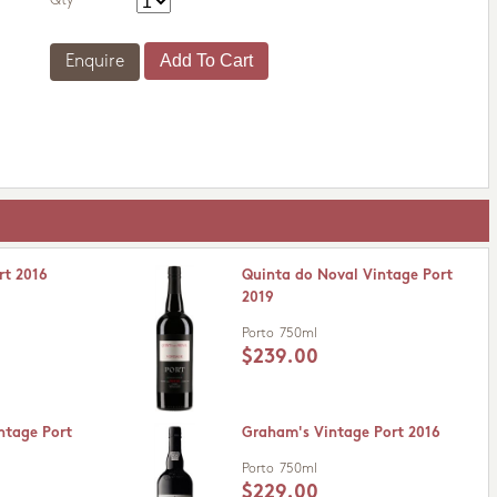
Qty
Enquire
rt 2016
Quinta do Noval Vintage Port
2019
Porto
750ml
$239.00
ntage Port
Graham's Vintage Port 2016
Porto
750ml
$229.00