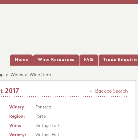
Home
Wine Resources
FAQ
Trade Enquirie
op
>
Wines
>
Wine Item
t 2017
Back to Search
Winery:
Fonseca
Region:
Porto
Wine:
Vintage Port
Variety:
Vintage Port