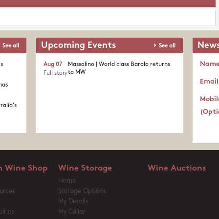
Upcoming Events
News
See all
See all
Nam
's
Aug 07
Massolino | World class Barolo returns
to MW
Full story
Email
nas
Mobil
ralia's
(Opti
 Wine Shop
Wine Storage
Wine Auctions
Home
urces
Storage Options
My Details
iries
My Cellar