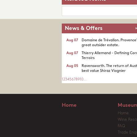
News & Offers
Aug 07
Domaine de Trévallon. Provence
great outsider estate.​
Aug 07
Thierry Allemand - Defining Cor
Terroirs
Aug 05
Ravensworth. The return of Aust
best value Shiraz Viognier
1
2
3
4
5
6
7
8
9
10
...
Home
Museum
Home
Wine Reso
FAQ
Trade Enqu