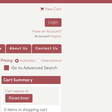
View Cart
Login
Have an Account?
No Account?
Register
s
About Us
Contact Us
Pricing:
Australian
International
Go to Advanced Search
Cart Summary
Cart expires at
0 items in shopping cart