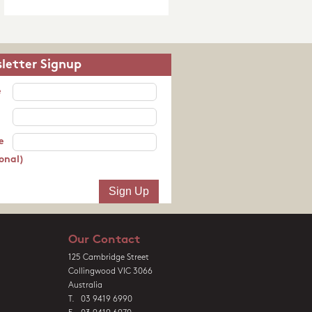
letter Signup
e
e
onal)
Our Contact
125 Cambridge Street
Collingwood VIC 3066
Australia
T. 03 9419 6990