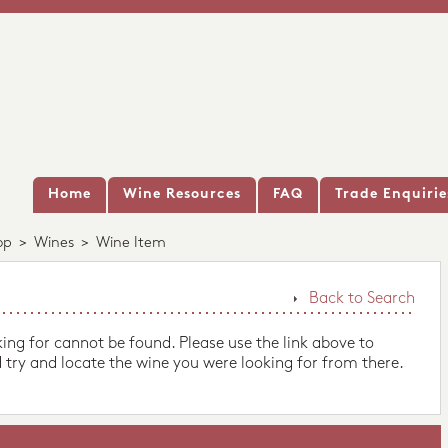
Home
Wine Resources
FAQ
Trade Enquirie
op
>
Wines
>
Wine Item
Back to Search
king for cannot be found. Please use the link above to
 try and locate the wine you were looking for from there.