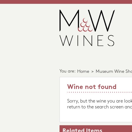
You are:
Home
>
Museum Wine Sh
Wine not found
Sorry, but the wine you are loo
return to the search screen and
Related Items