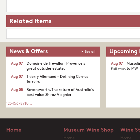
Related Items
News & Offers
Upcoming 
See all
Aug 07
Domaine de Trévallon. Provence's
Aug 07
Massoli
great outsider estate.​
to MW
Full story
Aug 07
Thierry Allemand - Defining Cornas
Terroirs
Aug 05
Ravensworth. The return of Australia's
best value Shiraz Viognier
1
2
3
4
5
6
7
8
9
10
...
Home
Museum Wine Shop
Wine S
Home
Home