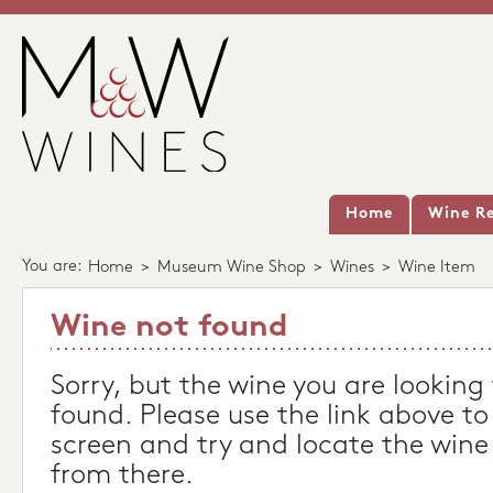
Home
Wine Re
You are:
Home
>
Museum Wine Shop
>
Wines
>
Wine Item
Wine not found
Sorry, but the wine you are looking
found. Please use the link above to
screen and try and locate the wine
from there.