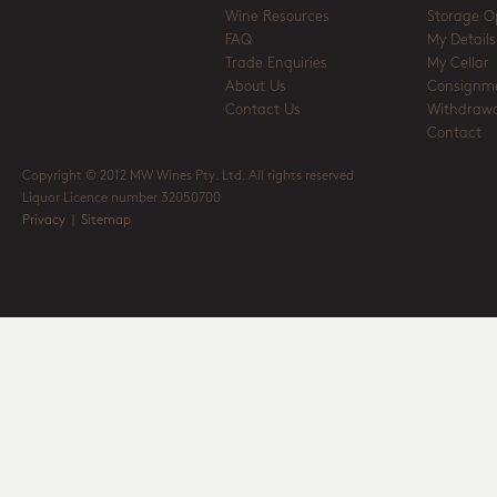
Wine Resources
Storage O
FAQ
My Details
Trade Enquiries
My Cellar
About Us
Consignm
Contact Us
Withdrawa
Contact
Copyright © 2012 MW Wines Pty. Ltd. All rights reserved
Liquor Licence number 32050700
Privacy
|
Sitemap