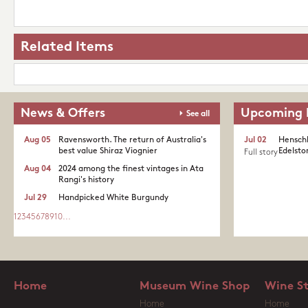
Related Items
News & Offers
Upcoming 
See all
Aug 05
Ravensworth. The return of Australia's
Jul 02
Henschk
best value Shiraz Viognier
Edelston
Full story
Aug 04
2024 among the finest vintages in Ata
Rangi's history
Jul 29
Handpicked White Burgundy
1
2
3
4
5
6
7
8
9
10
...
Home
Museum Wine Shop
Wine S
Home
Home