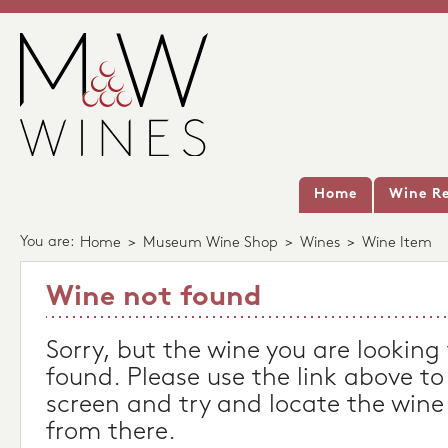
Home
Wine Re
You are:
Home
>
Museum Wine Shop
>
Wines
>
Wine Item
Wine not found
Sorry, but the wine you are looking
found. Please use the link above to
screen and try and locate the wine
from there.