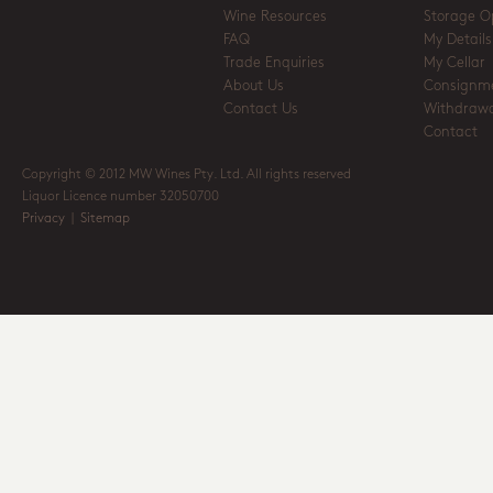
Wine Resources
Storage O
FAQ
My Details
Trade Enquiries
My Cellar
About Us
Consignm
Contact Us
Withdrawa
Contact
Copyright © 2012 MW Wines Pty. Ltd. All rights reserved
Liquor Licence number 32050700
Privacy
|
Sitemap