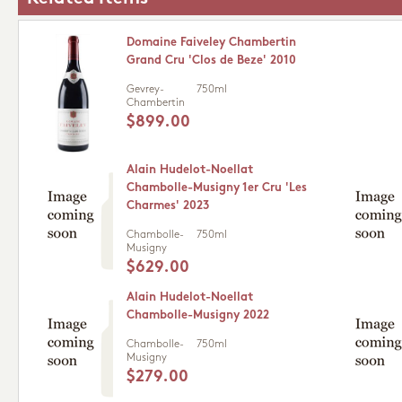
Domaine Faiveley Chambertin
Grand Cru 'Clos de Beze' 2010
Gevrey-
750ml
Chambertin
$899.00
Alain Hudelot-Noellat
Chambolle-Musigny 1er Cru 'Les
Charmes' 2023
Chambolle-
750ml
Musigny
$629.00
Alain Hudelot-Noellat
Chambolle-Musigny 2022
Chambolle-
750ml
Musigny
$279.00