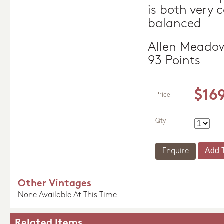
is both very 
balanced
Allen Meadow
93 Points
$16
Price
Qty
Enquire
Other Vintages
None Available At This Time
Related Items