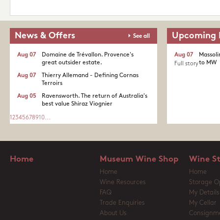
News & Offers
Upcoming 
See all
Aug 07
Domaine de Trévallon. Provence's
Aug 07
Massoli
great outsider estate.​
to MW
Full story
Aug 07
Thierry Allemand - Defining Cornas
Terroirs
Aug 05
Ravensworth. The return of Australia's
best value Shiraz Viognier
1
2
3
4
5
6
7
8
9
10
...
Home
Museum Wine Shop
Wine S
Home
Home
Wine Resources
Storage O
FAQ
My Details
Trade Enquiries
My Cellar
About Us
Consignm