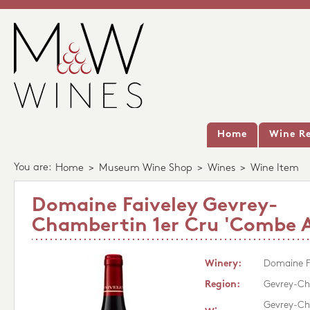
Home
Wine Re
You are:
Home
>
Museum Wine Shop
>
Wines
>
Wine Item
Domaine Faiveley Gevrey-
Chambertin 1er Cru 'Combe A
Winery:
Domaine F
Region:
Gevrey-Ch
Gevrey-Ch