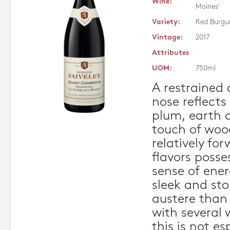
Wine:
Moines'
Variety:
Red Burgu
Vintage:
2017
Attributes
UOM:
750ml
A restrained
nose reflects 
plum, earth 
touch of woo
relatively f
flavors poss
sense of ener
sleek and ston
austere than 
with several 
this is not es