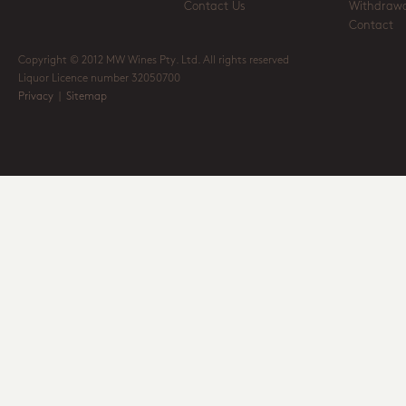
Contact Us
Withdrawa
Contact
Copyright © 2012 MW Wines Pty. Ltd. All rights reserved
Liquor Licence number 32050700
Privacy
|
Sitemap