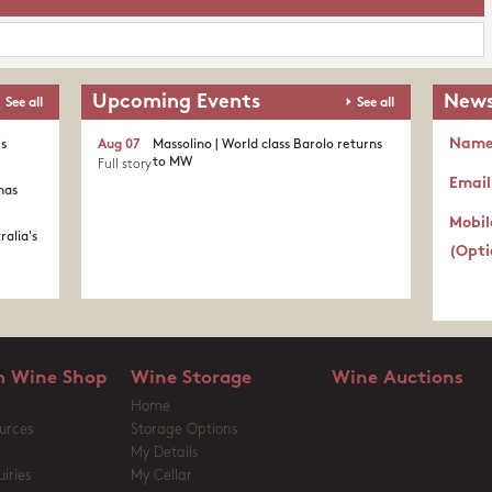
Upcoming Events
News
See all
See all
Nam
's
Aug 07
Massolino | World class Barolo returns
to MW
Full story
Email
nas
Mobil
ralia's
(Opti
 Wine Shop
Wine Storage
Wine Auctions
Home
urces
Storage Options
My Details
iries
My Cellar