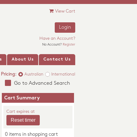
View Cart
Login
Have an Account?
No Account?
Register
s
About Us
Contact Us
Pricing:
Australian
International
Go to Advanced Search
Cart Summary
Cart expires at
0 items in shopping cart