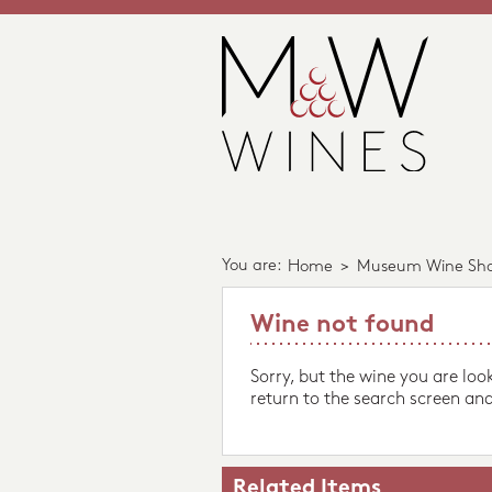
You are:
Home
>
Museum Wine Sh
Wine not found
Sorry, but the wine you are loo
return to the search screen and
Related Items