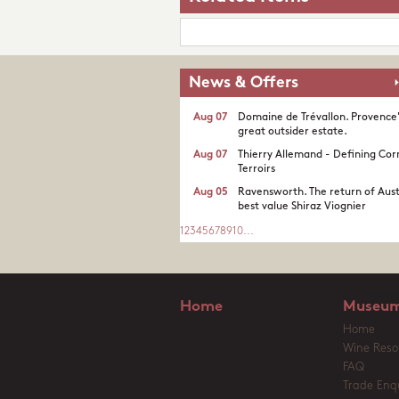
News & Offers
Aug 07
Domaine de Trévallon. Provence
great outsider estate.​
Aug 07
Thierry Allemand - Defining Cor
Terroirs
Aug 05
Ravensworth. The return of Aust
best value Shiraz Viognier
1
2
3
4
5
6
7
8
9
10
...
Home
Museum
Home
Wine Reso
FAQ
Trade Enqu