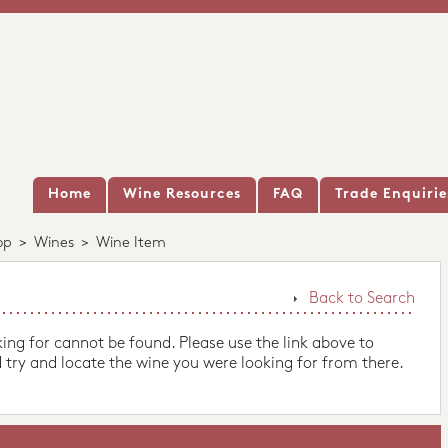
Home
Wine Resources
FAQ
Trade Enquirie
op
>
Wines
>
Wine Item
Back to Search
king for cannot be found. Please use the link above to
 try and locate the wine you were looking for from there.