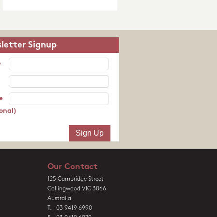
letter Signup
e
e
onal)
Our Contact
125 Cambridge Street
Collingwood VIC 3066
Australia
T. 03 9419 6990