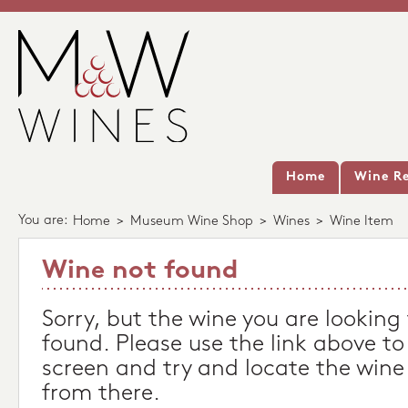
Home
Wine Re
You are:
Home
>
Museum Wine Shop
>
Wines
>
Wine Item
Wine not found
Sorry, but the wine you are looking
found. Please use the link above to
screen and try and locate the wine
from there.