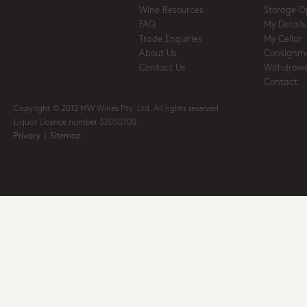
Wine Resources
Storage O
FAQ
My Details
Trade Enquiries
My Cellar
About Us
Consignm
Contact Us
Withdrawa
Contact
Copyright © 2012 MW Wines Pty. Ltd. All rights reserved
Liquor Licence number 32050700
Privacy
|
Sitemap