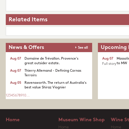
Related Items
News & Offers
Upcoming 
See all
Aug 07
Domaine de Trévallon. Provence's
Aug 07
Massoli
great outsider estate.​
to MW
Full story
Aug 07
Thierry Allemand - Defining Cornas
Terroirs
Aug 05
Ravensworth. The return of Australia's
best value Shiraz Viognier
1
2
3
4
5
6
7
8
9
10
...
Home
Museum Wine Shop
Wine S
Home
Home