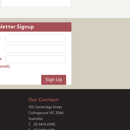
letter Signup
e
e
onal)
Our Contact
125 Cambridge Street
Collingwood VIC 3066
Australia
T. 03 9419 6990