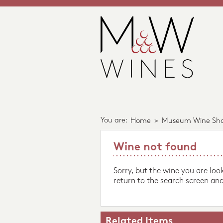
You are:
Home
>
Museum Wine Sh
Wine not found
Sorry, but the wine you are loo
return to the search screen and
Related Items