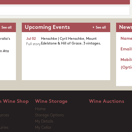
Upcoming Events
News
See all
See all
Nam
ralia's
Jul 02
Henschke | Cyril Henschke, Mount
Edelstone & Hill of Grace. 3 vintages.
Full story
Email
in Ata
Mobil
(Opti
 Wine Shop
Wine Storage
Wine Auctions
Home
urces
Storage Options
My Details
iries
My Cellar