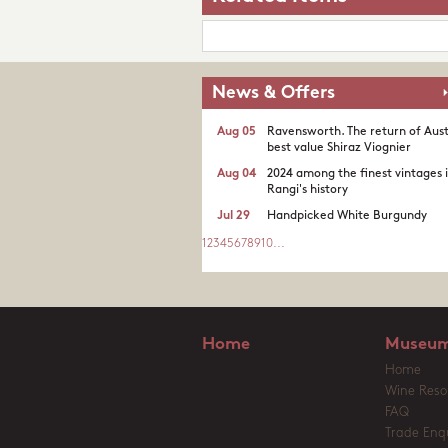
News & Offers
Aug 05
Ravensworth. The return of Aust
best value Shiraz Viognier
Aug 04
2024 among the finest vintages 
Rangi's history
Jul 29
Handpicked White Burgundy
1
2
3
4
5
6
7
8
9
10
...
Home
Museum
Home
Wine Reso
FAQ
Trade Enqu