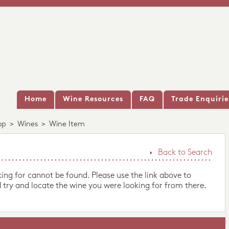
Home
Wine Resources
FAQ
Trade Enquirie
op
>
Wines
>
Wine Item
Back to Search
king for cannot be found. Please use the link above to
 try and locate the wine you were looking for from there.