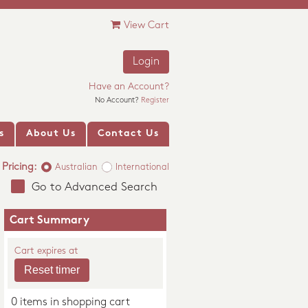
View Cart
Login
Have an Account?
No Account?
Register
s
About Us
Contact Us
Pricing:
Australian
International
Go to Advanced Search
Cart Summary
Cart expires at
0 items in shopping cart