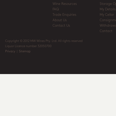
Wine Resources
Storage O
FAQ
My Details
Trade Enquiries
My Cellar
About Us
Consignm
Contact Us
Withdrawa
Contact
Copyright © 2012 MW Wines Pty. Ltd. All rights reserved
Liquor Licence number 32050700
Privacy
|
Sitemap