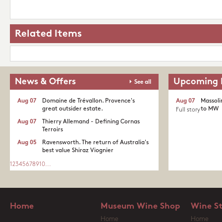
Related Items
News & Offers
Upcoming 
See all
Aug 07
Domaine de Trévallon. Provence's
Aug 07
Massoli
great outsider estate.​
to MW
Full story
Aug 07
Thierry Allemand - Defining Cornas
Terroirs
Aug 05
Ravensworth. The return of Australia's
best value Shiraz Viognier
1
2
3
4
5
6
7
8
9
10
...
Home
Museum Wine Shop
Wine S
Home
Home