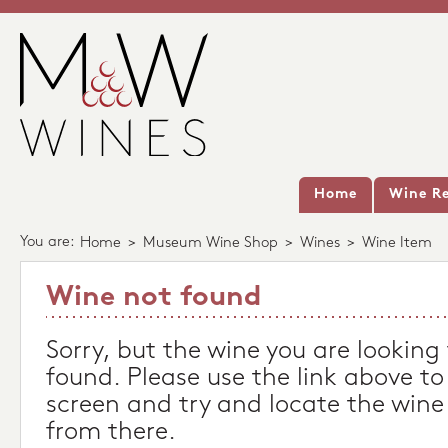
Home
Wine Re
You are:
Home
>
Museum Wine Shop
>
Wines
>
Wine Item
Wine not found
Sorry, but the wine you are looking
found. Please use the link above to
screen and try and locate the wine
from there.