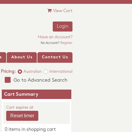
View Cart
Login
Have an Account?
No Account?
Register
s
About Us
Contact Us
Pricing:
Australian
International
Go to Advanced Search
Cart Summary
Cart expires at
0 items in shopping cart