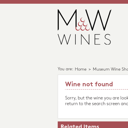
You are:
Home
>
Museum Wine Sh
Wine not found
Sorry, but the wine you are loo
return to the search screen and
Related Items