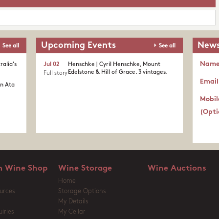
Upcoming Events
News
See all
See all
Nam
ralia's
Jul 02
Henschke | Cyril Henschke, Mount
Edelstone & Hill of Grace. 3 vintages.
Full story
Email
in Ata
Mobil
(Opti
 Wine Shop
Wine Storage
Wine Auctions
Home
urces
Storage Options
My Details
iries
My Cellar