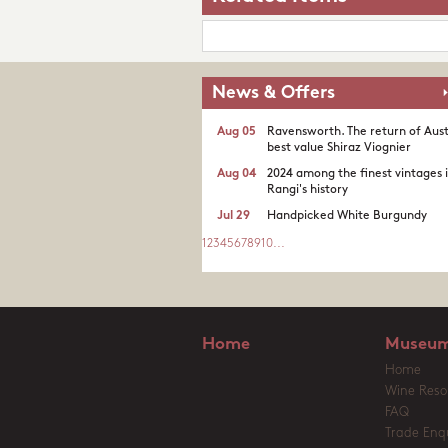
News & Offers
Aug 05
Ravensworth. The return of Aust
best value Shiraz Viognier
Aug 04
2024 among the finest vintages 
Rangi's history
Jul 29
Handpicked White Burgundy
1
2
3
4
5
6
7
8
9
10
...
Home
Museum
Home
Wine Reso
FAQ
Trade Enqu