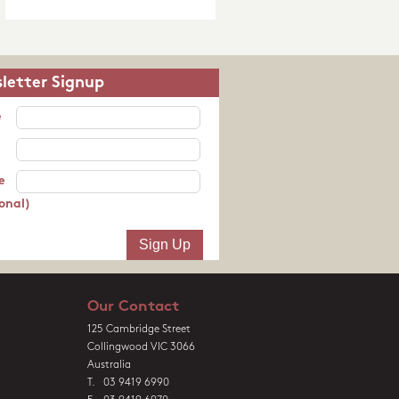
letter Signup
e
e
onal)
Our Contact
125 Cambridge Street
Collingwood VIC 3066
Australia
T. 03 9419 6990