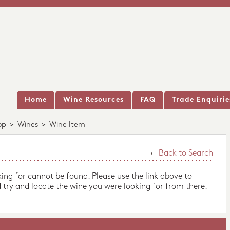
Home
Wine Resources
FAQ
Trade Enquirie
op
>
Wines
>
Wine Item
Back to Search
king for cannot be found. Please use the link above to
 try and locate the wine you were looking for from there.