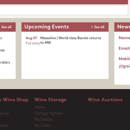
Upcoming Events
News
See all
See all
Nam
's
Aug 07
Massolino | World class Barolo returns
to MW
Full story
Email
nas
Mobil
ralia's
(Opti
 Wine Shop
Wine Storage
Wine Auctions
Home
urces
Storage Options
My Details
iries
My Cellar