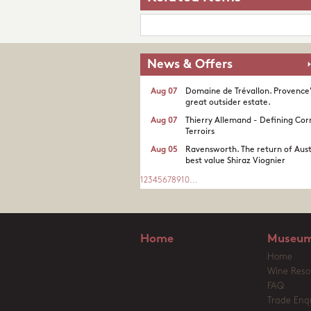
News & Offers
Aug 07
Domaine de Trévallon. Provence
great outsider estate.​
Aug 07
Thierry Allemand - Defining Cor
Terroirs
Aug 05
Ravensworth. The return of Aust
best value Shiraz Viognier
1
2
3
4
5
6
7
8
9
10
...
Home
Museum
Home
Wine Reso
FAQ
Trade Enqu