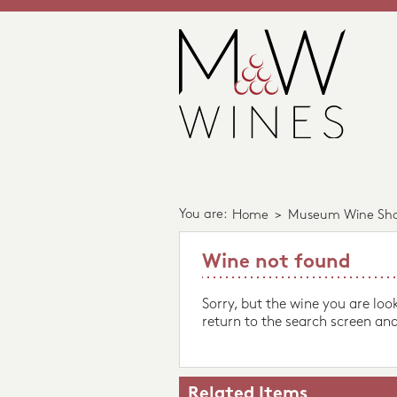
You are:
Home
>
Museum Wine Sh
Wine not found
Sorry, but the wine you are loo
return to the search screen and
Related Items