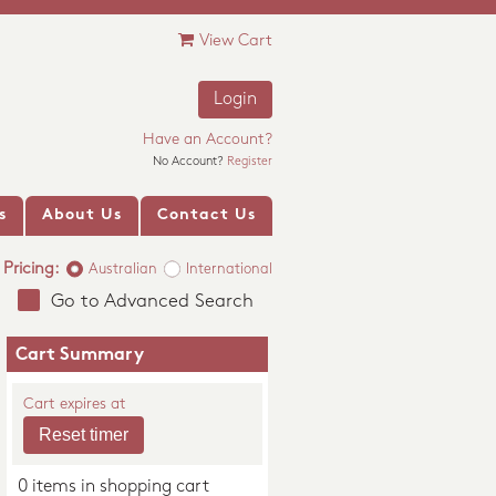
View Cart
Login
Have an Account?
No Account?
Register
s
About Us
Contact Us
Pricing:
Australian
International
Go to Advanced Search
Cart Summary
Cart expires at
0 items in shopping cart