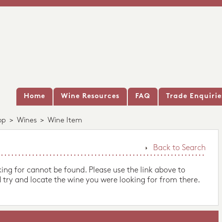
Home
Wine Resources
FAQ
Trade Enquirie
op
>
Wines
>
Wine Item
Back to Search
king for cannot be found. Please use the link above to
 try and locate the wine you were looking for from there.