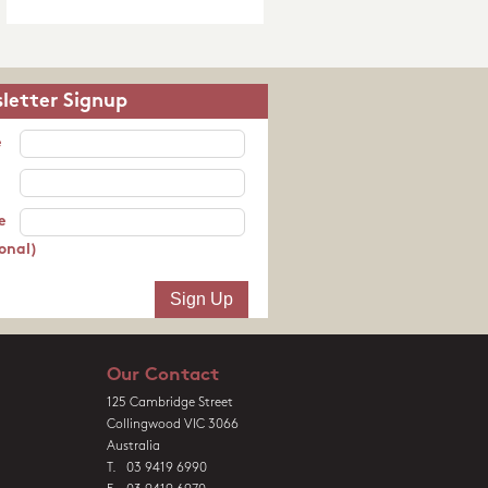
letter Signup
e
e
onal)
Our Contact
125 Cambridge Street
Collingwood VIC 3066
Australia
T. 03 9419 6990