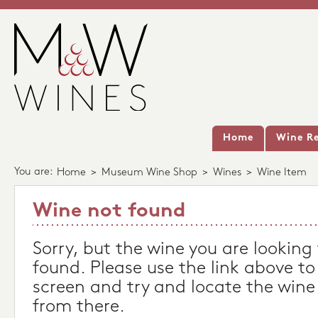
Home
Wine Re
You are:
Home
>
Museum Wine Shop
>
Wines
>
Wine Item
Wine not found
Sorry, but the wine you are looking
found. Please use the link above to
screen and try and locate the wine
from there.