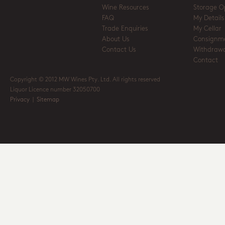
Wine Resources
Storage O
FAQ
My Details
Trade Enquiries
My Cellar
About Us
Consignm
Contact Us
Withdrawa
Contact
Copyright © 2012 MW Wines Pty. Ltd. All rights reserved
Liquor Licence number 32050700
Privacy
|
Sitemap