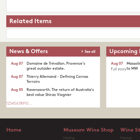
Related Items
News & Offers
Upcoming 
See all
Aug 07
Domaine de Trévallon. Provence's
Aug 07
Massoli
great outsider estate.​
to MW
Full story
Aug 07
Thierry Allemand - Defining Cornas
Terroirs
Aug 05
Ravensworth. The return of Australia's
best value Shiraz Viognier
1
2
3
4
5
6
7
8
9
10
...
Home
Museum Wine Shop
Wine S
Home
Home