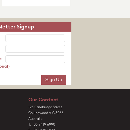
letter Signup
e
e
onal)
Our Contact
125 Cambridge Street
Collingwood VIC 3066
Australia
T. 03 9419 6990