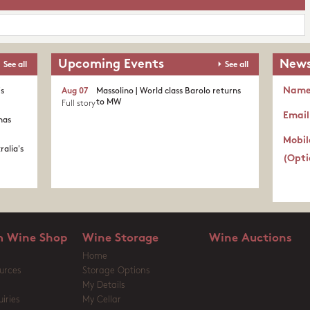
Upcoming Events
News
See all
See all
Nam
's
Aug 07
Massolino | World class Barolo returns
to MW
Full story
Email
nas
Mobil
ralia's
(Opti
 Wine Shop
Wine Storage
Wine Auctions
Home
urces
Storage Options
My Details
iries
My Cellar