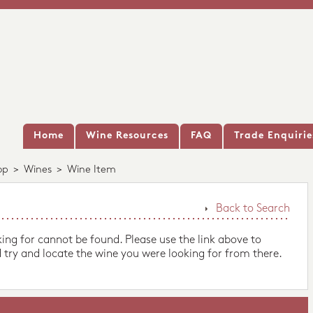
Home
Wine Resources
FAQ
Trade Enquirie
op
>
Wines
>
Wine Item
Back to Search
king for cannot be found. Please use the link above to
 try and locate the wine you were looking for from there.