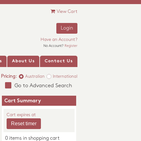
View Cart
Login
Have an Account?
No Account?
Register
s
About Us
Contact Us
Pricing:
Australian
International
Go to Advanced Search
Cart Summary
Cart expires at
0 items in shopping cart