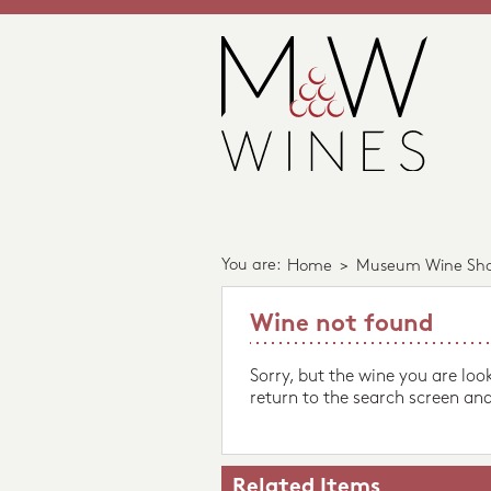
You are:
Home
>
Museum Wine Sh
Wine not found
Sorry, but the wine you are loo
return to the search screen and
Related Items