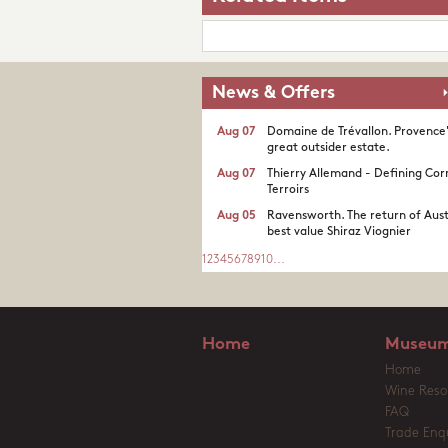
News & Offers
Aug 07
Domaine de Trévallon. Provence
great outsider estate.​
Aug 07
Thierry Allemand - Defining Cor
Terroirs
Aug 05
Ravensworth. The return of Aust
best value Shiraz Viognier
1
2
3
4
5
6
7
8
9
10
...
Home
Museum
Home
Wine Reso
FAQ
Trade Enqu