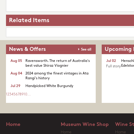
Related Items
News & Offers
Upcoming 
See all
Aug 05
Ravensworth. The return of Australia's
Jul 02
Henschk
best value Shiraz Viognier
Edelston
Full story
Aug 04
2024 among the finest vintages in Ata
Rangi's history
Jul 29
Handpicked White Burgundy
1
2
3
4
5
6
7
8
9
10
...
Home
Museum Wine Shop
Wine S
Home
Home