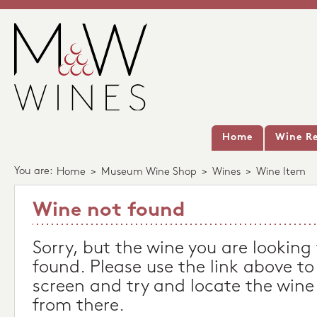
Home
Wine Re
You are:
Home
>
Museum Wine Shop
>
Wines
>
Wine Item
Wine not found
Sorry, but the wine you are looking
found. Please use the link above to
screen and try and locate the wine
from there.