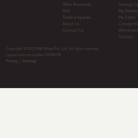
Wine Resources
Storage O
FAQ
My Details
Trade Enquiries
My Cellar
About Us
Consignm
Contact Us
Withdrawa
Contact
Copyright © 2012 MW Wines Pty. Ltd. All rights reserved
Liquor Licence number 32050700
Privacy
|
Sitemap