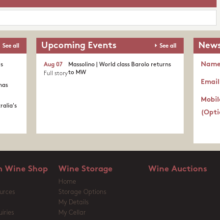
Upcoming Events
News
See all
See all
Nam
's
Aug 07
Massolino | World class Barolo returns
to MW
Full story
Email
nas
Mobil
ralia's
(Opti
 Wine Shop
Wine Storage
Wine Auctions
Home
urces
Storage Options
My Details
iries
My Cellar