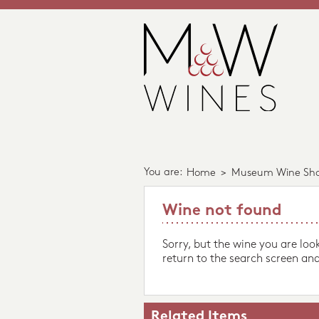
You are:
Home
>
Museum Wine Sh
Wine not found
Sorry, but the wine you are loo
return to the search screen and
Related Items