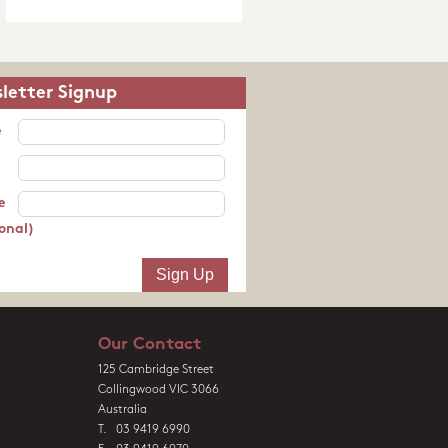
letter Signup
e
e
onal)
Our Contact
125 Cambridge Street
Collingwood VIC 3066
Australia
T. 03 9419 6990