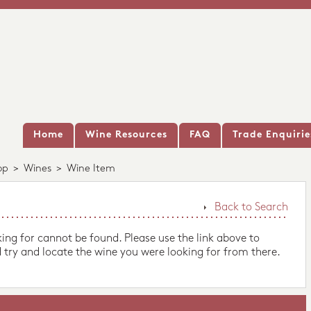
Home
Wine Resources
FAQ
Trade Enquirie
op
>
Wines
>
Wine Item
Back to Search
king for cannot be found. Please use the link above to
 try and locate the wine you were looking for from there.