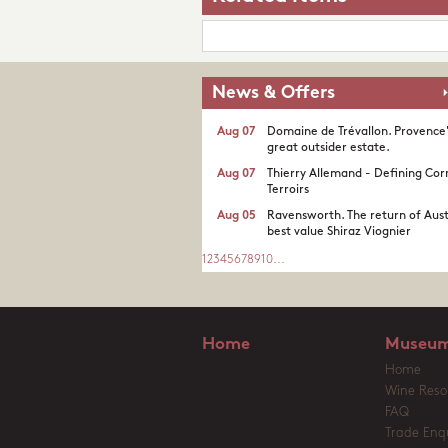
News & Offers
Aug 07
Domaine de Trévallon. Provence
great outsider estate.​
Aug 07
Thierry Allemand - Defining Cor
Terroirs
Aug 05
Ravensworth. The return of Aust
best value Shiraz Viognier
1
2
3
4
5
6
7
8
9
10
...
Home
Museum
Home
Wine Reso
FAQ
Trade Enqu