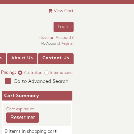
View Cart
Login
Have an Account?
No Account?
Register
s
About Us
Contact Us
Pricing:
Australian
International
Go to Advanced Search
Cart Summary
Cart expires at
0 items in shopping cart