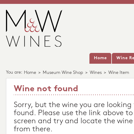
Home
Wine Re
You are:
Home
>
Museum Wine Shop
>
Wines
>
Wine Item
Wine not found
Sorry, but the wine you are looking
found. Please use the link above to
screen and try and locate the wine
from there.