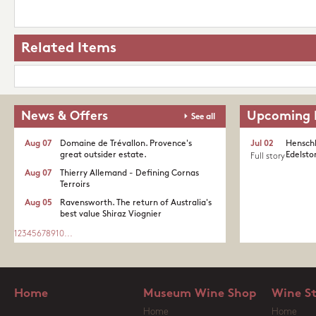
Related Items
News & Offers
Upcoming 
See all
Aug 07
Domaine de Trévallon. Provence's
Jul 02
Henschk
great outsider estate.​
Edelston
Full story
Aug 07
Thierry Allemand - Defining Cornas
Terroirs
Aug 05
Ravensworth. The return of Australia's
best value Shiraz Viognier
1
2
3
4
5
6
7
8
9
10
...
Home
Museum Wine Shop
Wine S
Home
Home