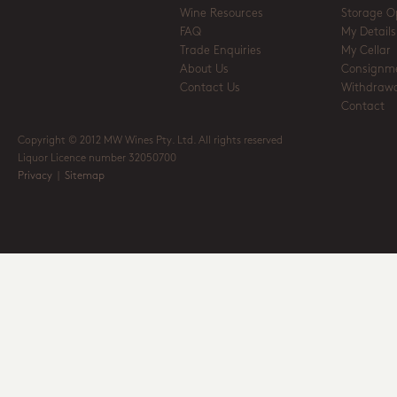
Wine Resources
Storage O
FAQ
My Details
Trade Enquiries
My Cellar
About Us
Consignm
Contact Us
Withdrawa
Contact
Copyright © 2012 MW Wines Pty. Ltd. All rights reserved
Liquor Licence number 32050700
Privacy
|
Sitemap