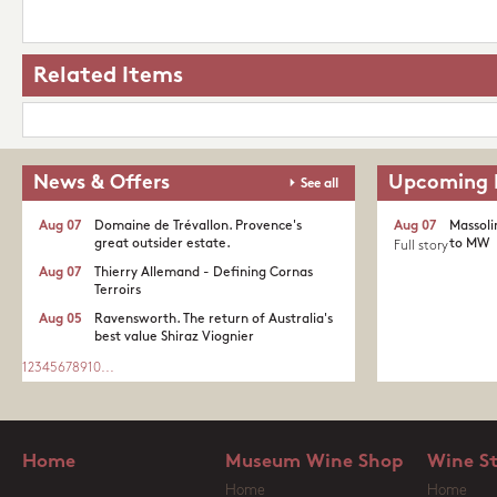
Related Items
News & Offers
Upcoming 
See all
Aug 07
Domaine de Trévallon. Provence's
Aug 07
Massoli
great outsider estate.​
to MW
Full story
Aug 07
Thierry Allemand - Defining Cornas
Terroirs
Aug 05
Ravensworth. The return of Australia's
best value Shiraz Viognier
1
2
3
4
5
6
7
8
9
10
...
Home
Museum Wine Shop
Wine S
Home
Home