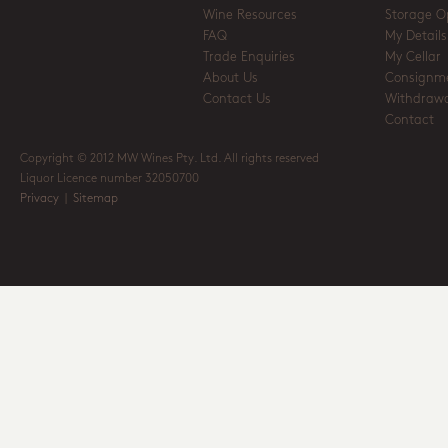
Wine Resources
Storage O
FAQ
My Details
Trade Enquiries
My Cellar
About Us
Consignm
Contact Us
Withdrawa
Contact
Copyright © 2012 MW Wines Pty. Ltd. All rights reserved
Liquor Licence number 32050700
Privacy
|
Sitemap