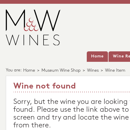
Home
Wine Re
You are:
Home
>
Museum Wine Shop
>
Wines
>
Wine Item
Wine not found
Sorry, but the wine you are looking
found. Please use the link above to
screen and try and locate the wine
from there.