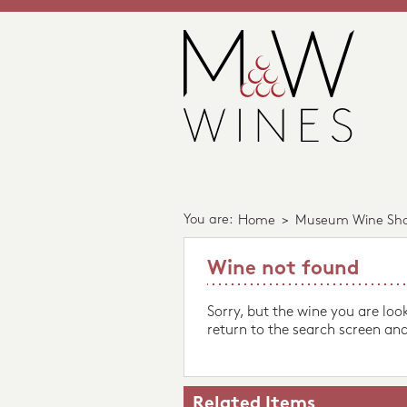
You are:
Home
>
Museum Wine Sh
Wine not found
Sorry, but the wine you are loo
return to the search screen and
Related Items