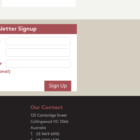
letter Signup
e
e
onal)
Our Contact
125 Cambridge Street
Collingwood VIC 3066
Australia
T. 03 9419 6990