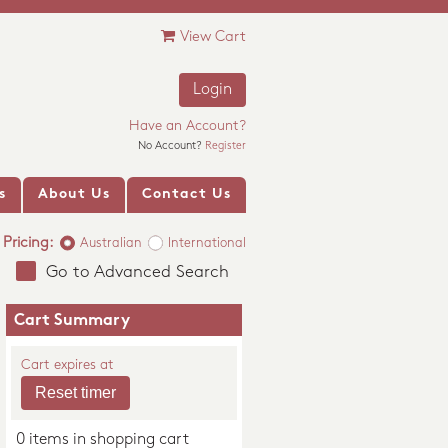
View Cart
Login
Have an Account?
No Account?
Register
s
About Us
Contact Us
Pricing:
Australian
International
Go to Advanced Search
Cart Summary
Cart expires at
0 items in shopping cart