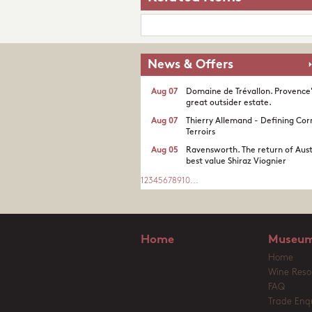
News & Offers
Aug 07
Domaine de Trévallon. Provence
great outsider estate.​
Aug 07
Thierry Allemand - Defining Cor
Terroirs
Aug 05
Ravensworth. The return of Aust
best value Shiraz Viognier
1
2
3
4
5
6
7
8
9
10
...
Home
Museum
Home
Wine Reso
FAQ
Trade Enqu