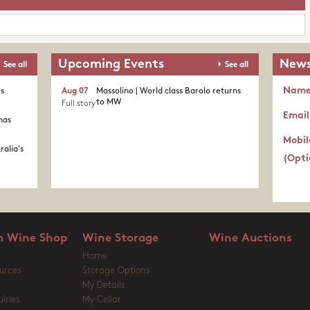
Upcoming Events
News
See all
See all
Nam
's
Aug 07
Massolino | World class Barolo returns
to MW
Full story
Email
nas
Mobil
ralia's
(Opti
 Wine Shop
Wine Storage
Wine Auctions
Home
urces
Storage Options
My Details
iries
My Cellar