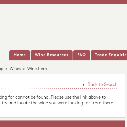
Home
Wine Resources
FAQ
Trade Enquirie
op
>
Wines
>
Wine Item
Back to Search
king for cannot be found. Please use the link above to
 try and locate the wine you were looking for from there.