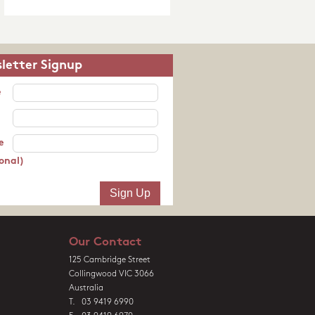
letter Signup
e
e
onal)
Our Contact
125 Cambridge Street
Collingwood VIC 3066
Australia
T. 03 9419 6990