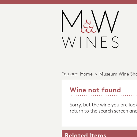
You are:
Home
>
Museum Wine Sh
Wine not found
Sorry, but the wine you are loo
return to the search screen and
Related Items