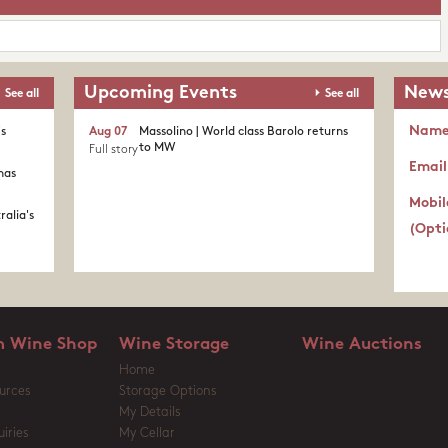
Upcoming Events
News
See all
See all
Nam
's
Aug 07
Massolino | World class Barolo returns
to MW
Full story
Email
nas
Mobil
ralia's
(Opti
 Wine Shop
Wine Storage
Wine Auctions
Home
urces
Storage Options
My Details
iries
My Cellar