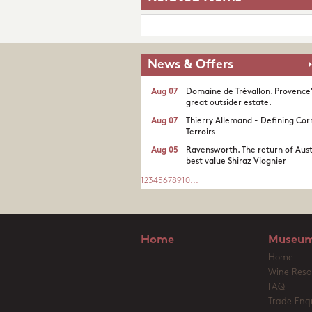
News & Offers
Aug 07
Domaine de Trévallon. Provence
great outsider estate.​
Aug 07
Thierry Allemand - Defining Cor
Terroirs
Aug 05
Ravensworth. The return of Aust
best value Shiraz Viognier
1
2
3
4
5
6
7
8
9
10
...
Home
Museum
Home
Wine Reso
FAQ
Trade Enqu