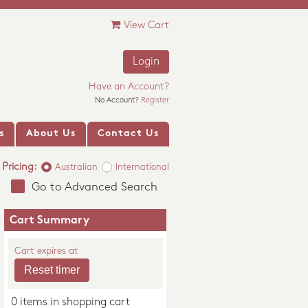
View Cart
Login
Have an Account?
No Account?
Register
s
About Us
Contact Us
Pricing:
Australian
International
Go to Advanced Search
Cart Summary
Cart expires at
0 items in shopping cart