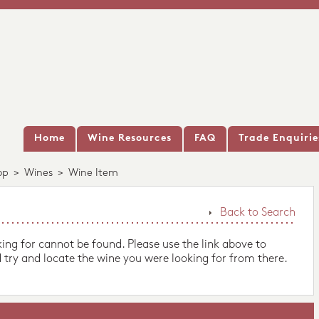
Home
Wine Resources
FAQ
Trade Enquirie
op
>
Wines
>
Wine Item
Back to Search
king for cannot be found. Please use the link above to
 try and locate the wine you were looking for from there.